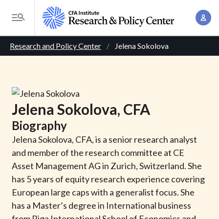
S
A
k
T
c
i
o
B
c
p
Research and Policy Center
Jelena Sokolova
g
o
t
r
g
u
o
l
e
n
m
e
t
a
a
M
Jelena
Sokolova
, CFA
M
i
d
e
a
Biography
n
n
c
n
c
Jelena Sokolova, CFA, is a senior research analyst
u
a
r
o
and member of the research committee at CE
g
n
Asset Management AG in Zurich, Switzerland. She
u
e
t
has 5 years of equity research experience covering
m
m
e
European large caps with a generalist focus. She
e
n
b
has a Master’s degree in International business
n
t
from Riga International School of Economics and