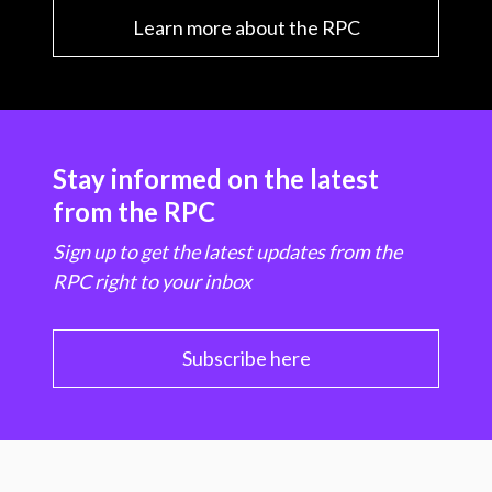
Learn more about the RPC
Stay informed on the latest
from the RPC
Sign up to get the latest updates from the
RPC right to your inbox
Subscribe here