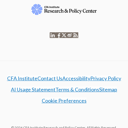
CFA Institute
Contact Us
Accessibility
Privacy Policy
AI Usage Statement
Terms & Conditions
Sitemap
Cookie Preferences
© 2026 CFA Institute Research and Policy Center. All Rights Reserved.