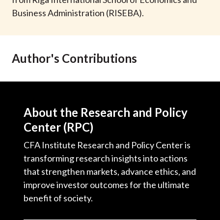
t
Business Administration (RISEBA).
Author's Contributions
About the Research and Policy
Center (RPC)
CFA Institute Research and Policy Center is
transforming research insights into actions
that strengthen markets, advance ethics, and
improve investor outcomes for the ultimate
benefit of society.