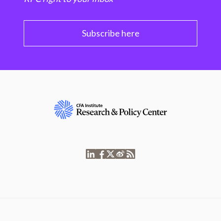
Subscribe here