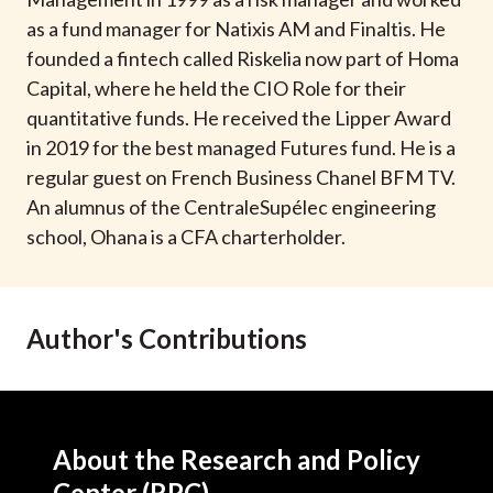
t
as a fund manager for Natixis AM and Finaltis. He
founded a fintech called Riskelia now part of Homa
Capital, where he held the CIO Role for their
quantitative funds. He received the Lipper Award
in 2019 for the best managed Futures fund. He is a
regular guest on French Business Chanel BFM TV.
An alumnus of the CentraleSupélec engineering
school, Ohana is a CFA charterholder.
Author's Contributions
About the Research and Policy
Center (RPC)