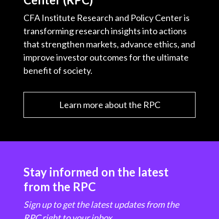
CFA Institute Research and Policy Center is
transforming research insights into actions
that strengthen markets, advance ethics, and
improve investor outcomes for the ultimate
benefit of society.
Learn more about the RPC
Stay informed on the latest
from the RPC
Sign up to get the latest updates from the
RPC right to your inbox