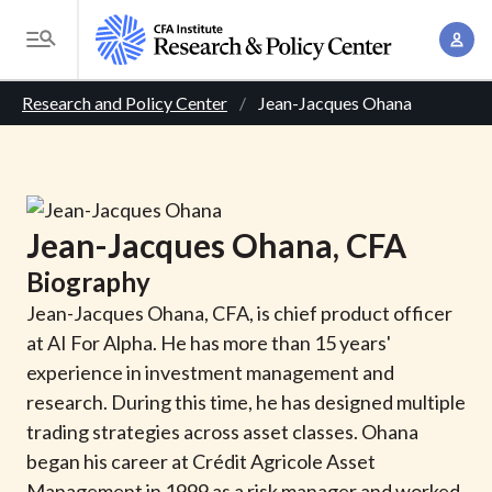
S
A
k
T
c
i
o
B
c
p
Research and Policy Center
Jean-Jacques Ohana
g
o
t
r
g
u
o
l
e
n
m
e
t
a
a
M
Jean-Jacques
Ohana
, CFA
M
i
d
e
a
Biography
n
n
c
n
c
Jean-Jacques Ohana, CFA, is chief product officer
u
a
r
o
at AI For Alpha. He has more than 15 years'
g
n
experience in investment management and
u
e
t
research. During this time, he has designed multiple
m
m
e
trading strategies across asset classes. Ohana
e
n
b
began his career at Crédit Agricole Asset
n
t
Management in 1999 as a risk manager and worked