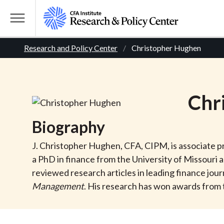
S
k
T
i
o
B
p
Research and Policy Center
Christopher Hughen
g
t
g
r
o
l
m
e
e
Chr
a
M
i
e
a
Biography
n
n
c
d
u
J. Christopher Hughen, CFA, CIPM, is associate p
o
a PhD in finance from the University of Missouri
n
c
reviewed research articles in leading finance jour
t
Management
. His research has won awards from 
r
e
n
t