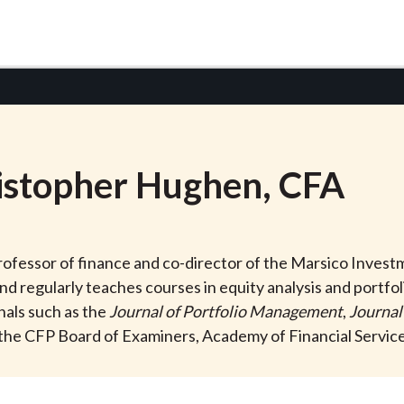
istopher
Hughen
, CFA
rofessor of finance and co-director of the Marsico Invest
 and regularly teaches courses in equity analysis and port
nals such as the
Journal of Portfolio Management
,
Journal
the CFP Board of Examiners, Academy of Financial Services