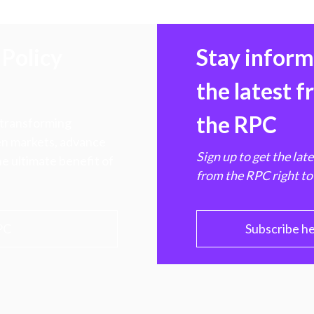
Policy
Stay infor
the latest 
the RPC
 transforming
hen markets, advance
Sign up to get the lat
e ultimate benefit of
from the RPC right to
PC
Subscribe h