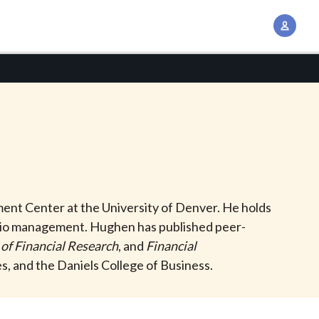
A
c
c
o
u
n
t
M
a
n
ment Center at the University of Denver. He holds
a
folio management. Hughen has published peer-
g
 of Financial Research
, and
Financial
e
, and the Daniels College of Business.
m
e
n