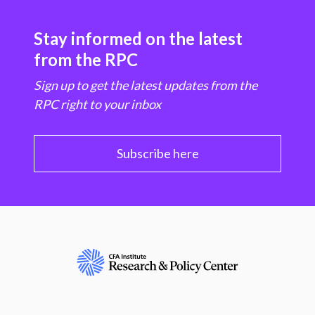
Stay informed on the latest
from the RPC
Sign up to get the latest updates from the
RPC right to your inbox
Subscribe here