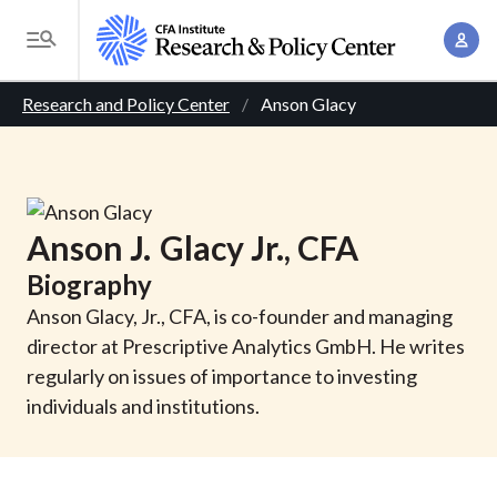
S
A
k
T
c
i
o
B
c
p
Research and Policy Center
Anson Glacy
g
o
t
r
g
u
o
l
e
n
m
e
t
a
a
M
Anson
J.
Glacy
Jr.
, CFA
M
i
d
e
a
Biography
n
n
c
n
c
Anson Glacy, Jr., CFA, is co-founder and managing
u
a
r
o
director at Prescriptive Analytics GmbH. He writes
g
n
regularly on issues of importance to investing
u
e
t
individuals and institutions.
m
m
e
e
n
b
n
t