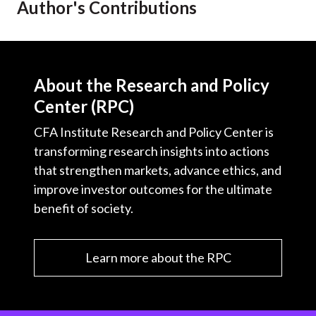
Author's Contributions
t
About the Research and Policy
Center (RPC)
CFA Institute Research and Policy Center is
transforming research insights into actions
that strengthen markets, advance ethics, and
improve investor outcomes for the ultimate
benefit of society.
Learn more about the RPC