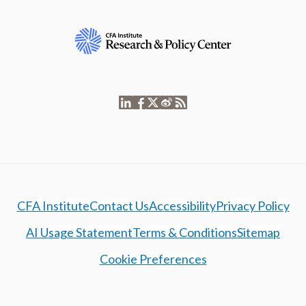
CFA Institute
Contact Us
Accessibility
Privacy Policy
AI Usage Statement
Terms & Conditions
Sitemap
Cookie Preferences