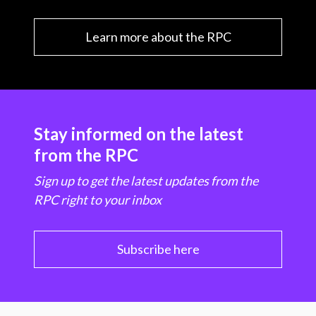
Learn more about the RPC
Stay informed on the latest
from the RPC
Sign up to get the latest updates from the
RPC right to your inbox
Subscribe here