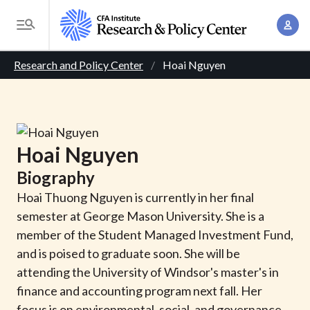
S
A
k
T
c
i
o
B
c
p
Research and Policy Center
Hoai Nguyen
g
o
t
r
g
u
o
l
e
n
m
e
t
a
a
M
Hoai
Nguyen
M
i
d
e
a
Biography
n
n
c
n
c
Hoai Thuong Nguyen is currently in her final
u
a
r
o
semester at George Mason University. She is a
g
n
member of the Student Managed Investment Fund,
u
e
t
and is poised to graduate soon. She will be
m
m
e
attending the University of Windsor's master's in
e
n
b
finance and accounting program next fall. Her
n
t
focus is on environmental, social, and governance