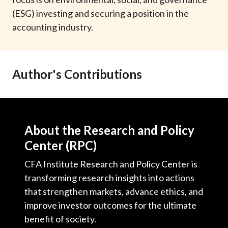
t
(ESG) investing and securing a position in the
accounting industry.
Author's Contributions
About the Research and Policy
Center (RPC)
CFA Institute Research and Policy Center is
transforming research insights into actions
that strengthen markets, advance ethics, and
improve investor outcomes for the ultimate
benefit of society.