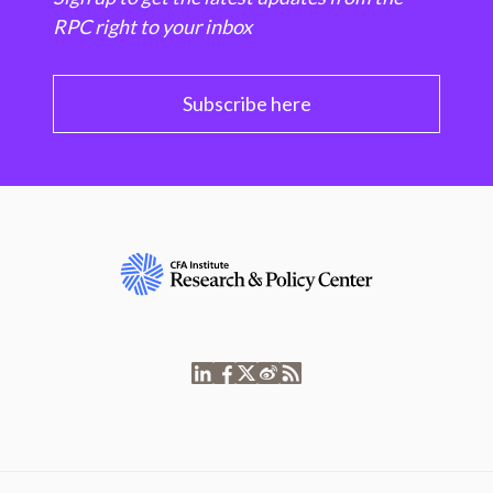
RPC right to your inbox
Subscribe here