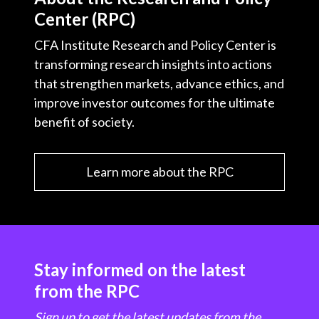
Center (RPC)
CFA Institute Research and Policy Center is
transforming research insights into actions
that strengthen markets, advance ethics, and
improve investor outcomes for the ultimate
benefit of society.
Learn more about the RPC
Stay informed on the latest
from the RPC
Sign up to get the latest updates from the