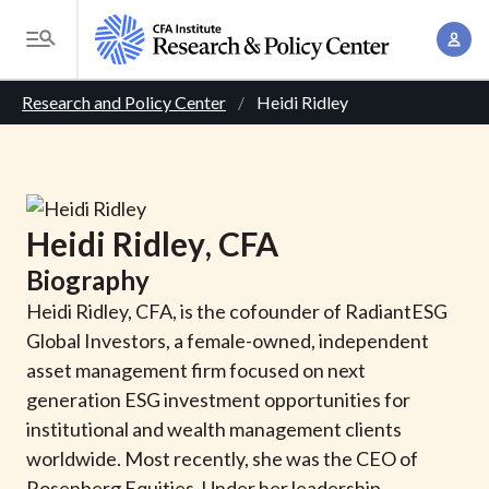
S
A
k
T
c
i
o
B
c
p
Research and Policy Center
Heidi Ridley
g
o
t
r
g
u
o
l
e
n
m
e
t
a
a
M
Heidi
Ridley
, CFA
M
i
d
e
a
Biography
n
n
c
n
c
Heidi Ridley, CFA, is the cofounder of RadiantESG
u
a
r
o
Global Investors, a female-owned, independent
g
n
asset management firm focused on next
u
e
t
generation ESG investment opportunities for
m
m
e
institutional and wealth management clients
e
n
b
worldwide. Most recently, she was the CEO of
n
t
Rosenberg Equities. Under her leadership,