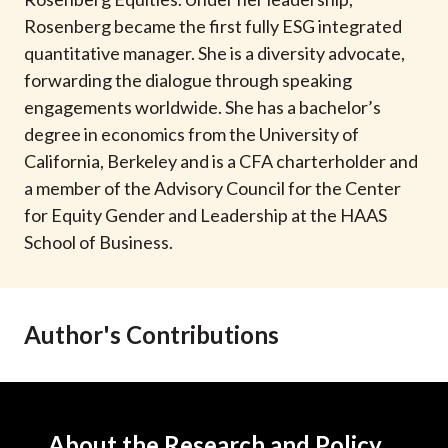
t
Rosenberg became the first fully ESG integrated
quantitative manager. She is a diversity advocate,
forwarding the dialogue through speaking
engagements worldwide. She has a bachelor’s
degree in economics from the University of
California, Berkeley and is a CFA charterholder and
a member of the Advisory Council for the Center
for Equity Gender and Leadership at the HAAS
School of Business.
Author's Contributions
About the Research and Policy