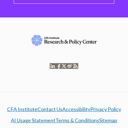
CFA Institute
Contact Us
Accessibility
Privacy Policy
AI Usage Statement
Terms & Conditions
Sitemap