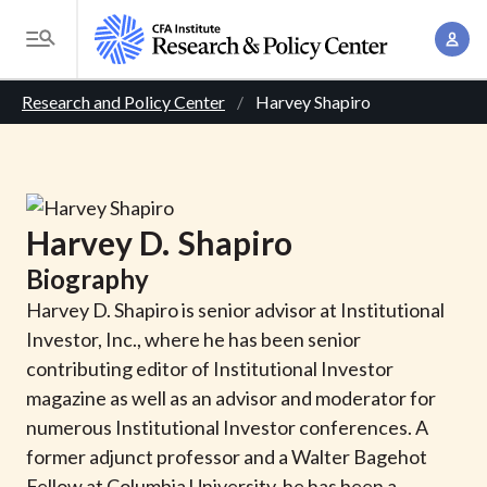
S
A
k
T
c
i
o
B
c
p
Research and Policy Center
Harvey Shapiro
g
o
t
r
g
u
o
l
e
n
m
e
t
a
a
M
Harvey
D.
Shapiro
M
i
d
e
a
Biography
n
n
c
n
c
Harvey D. Shapiro is senior advisor at Institutional
u
a
r
o
Investor, Inc., where he has been senior
g
n
contributing editor of Institutional Investor
u
e
t
magazine as well as an advisor and moderator for
m
m
e
numerous Institutional Investor conferences. A
e
n
b
former adjunct professor and a Walter Bagehot
n
t
Fellow at Columbia University, he has been a