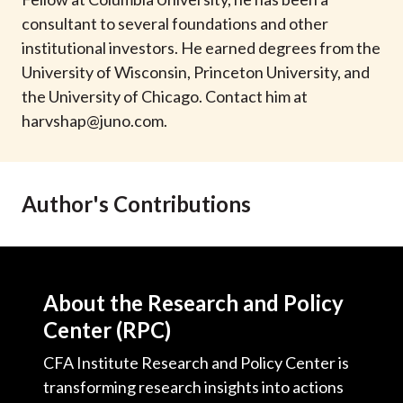
t
consultant to several foundations and other
institutional investors. He earned degrees from the
University of Wisconsin, Princeton University, and
the University of Chicago. Contact him at
harvshap@juno.com
.
Author's Contributions
About the Research and Policy
Center (RPC)
CFA Institute Research and Policy Center is
transforming research insights into actions