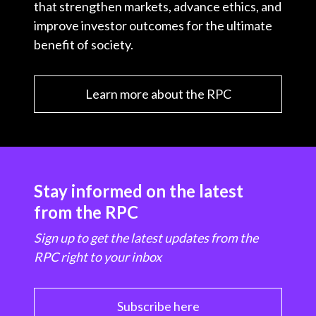
that strengthen markets, advance ethics, and
improve investor outcomes for the ultimate
benefit of society.
Learn more about the RPC
Stay informed on the latest
from the RPC
Sign up to get the latest updates from the
RPC right to your inbox
Subscribe here