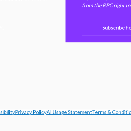
from the RPC right to
PC
Subscribe h
ibility
Privacy Policy
AI Usage Statement
Terms & Conditi