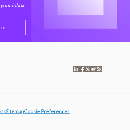
 your inbox
ere
ons
Sitemap
Cookie Preferences