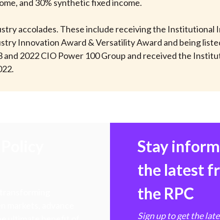
come, and 30% synthetic fixed income.
stry accolades. These include receiving the Institutional
stry Innovation Award & Versatility Award and being list
3 and 2022 CIO Power 100 Group and received the Institu
022.
Policy
Stay infor
the latest 
the RPC
 transforming
hen markets, advance
Sign up to get the lat
e ultimate benefit of