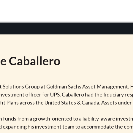
ie
Caballero
ient Solutions Group at Goldman Sachs Asset Management. 
investment officer for UPS. Caballero had the fiduciary res
fit Plans across the United States & Canada. Assets under
on funds from a growth-oriented to a liability-aware inves
ed expanding his investment team to accommodate the comp