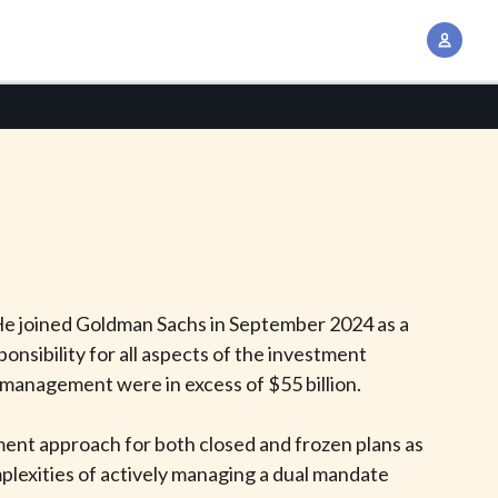
A
c
c
o
u
n
t
M
a
n
He joined Goldman Sachs in September 2024 as a
a
ponsibility for all aspects of the investment
g
 management were in excess of $55 billion.
e
m
tment approach for both closed and frozen plans as
e
lexities of actively managing a dual mandate
n