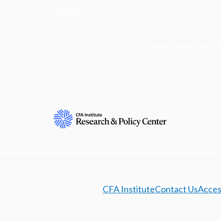
society.
Learn more about the R
CFA Institute
Contact Us
Access