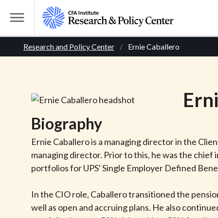
S
k
T
i
o
B
p
Research and Policy Center
Ernie Caballero
g
t
g
r
o
l
m
e
e
Ern
a
M
i
e
a
Biography
n
n
c
d
u
Ernie Caballero is a managing director in the Cl
o
managing director. Prior to this, he was the chief 
n
c
portfolios for UPS' Single Employer Defined Bene
t
r
e
In the CIO role, Caballero transitioned the pensi
n
well as open and accruing plans. He also continu
t