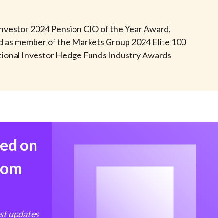
t
 Investor 2024 Pension CIO of the Year Award,
ed as member of the Markets Group 2024 Elite 100
tional Investor Hedge Funds Industry Awards
med on
from
est updates