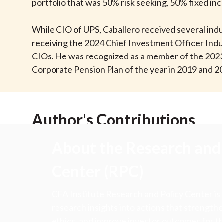
u
portfolio that was 50% risk seeking, 50% fixed in
m
While CIO of UPS, Caballero received several indu
receiving the 2024 Chief Investment Officer Indu
b
CIOs. He was recognized as a member of the 202
Corporate Pension Plan of the year in 2019 and 2
Author's Contributions
About the Research and 
Center (RPC)
CFA Institute Research and Policy Center is
research insights into actions that strengt
ethics, and improve investor outcomes for th