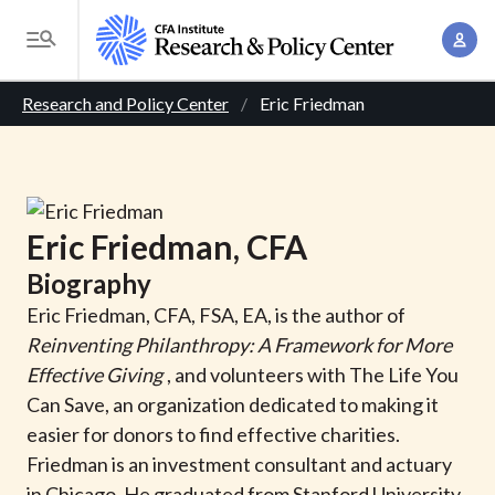
S
A
k
T
c
i
o
B
c
p
Research and Policy Center
Eric Friedman
g
o
t
r
g
u
o
l
e
n
m
e
t
a
a
M
Eric
Friedman
, CFA
M
i
d
e
a
Biography
n
n
c
n
c
Eric Friedman, CFA, FSA, EA, is the author of
u
a
r
o
Reinventing Philanthropy: A Framework for More
g
n
Effective Giving
, and volunteers with The Life You
u
e
t
Can Save, an organization dedicated to making it
m
m
e
easier for donors to find effective charities.
e
n
b
Friedman is an investment consultant and actuary
n
t
in Chicago. He graduated from Stanford University