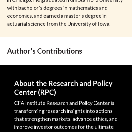
t
with bachelor’s degrees in mathematics and
economics, and earned a master's degree in
actuarial science from the University of Iowa.
Author's Contributions
About the Research and Policy
Center (RPC)
CFA Institute Research and Policy Center is
transforming research insights into actions
that strengthen markets, advance ethics, and
improve investor outcomes for the ultimate