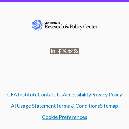
CFA Institute
Contact Us
Accessibility
Privacy Policy
AI Usage Statement
Terms & Conditions
Sitemap
Cookie Preferences