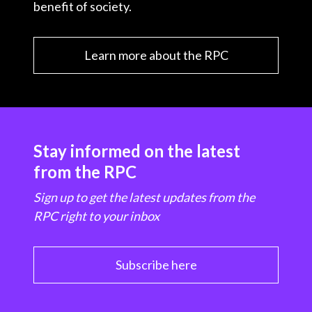
benefit of society.
Learn more about the RPC
Stay informed on the latest
from the RPC
Sign up to get the latest updates from the
RPC right to your inbox
Subscribe here