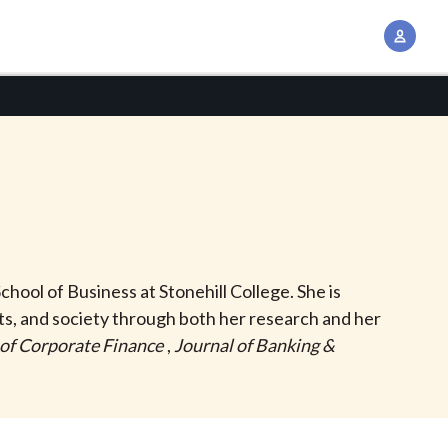
A
c
c
o
u
n
t
M
a
n
chool of Business at Stonehill College. She is
a
s, and society through both her research and her
g
 of Corporate Finance
,
Journal of Banking &
e
m
e
n