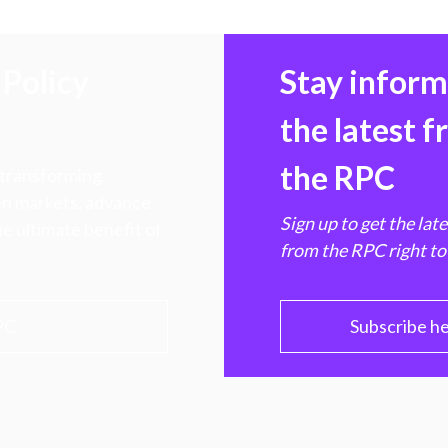
Policy
Stay infor
the latest 
the RPC
 transforming
hen markets, advance
Sign up to get the lat
e ultimate benefit of
from the RPC right to
PC
Subscribe h