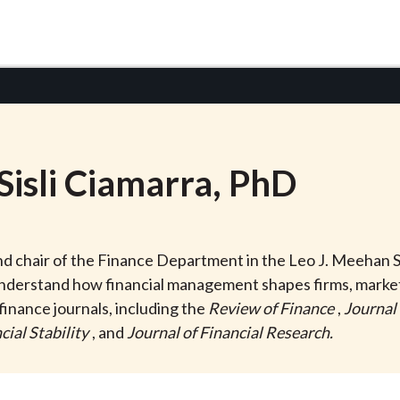
Sisli Ciamarra
, PhD
 and chair of the Finance Department in the Leo J. Meehan S
understand how financial management shapes firms, market
finance journals, including the
Review of Finance
,
Journal
cial Stability
, and
Journal of Financial Research.