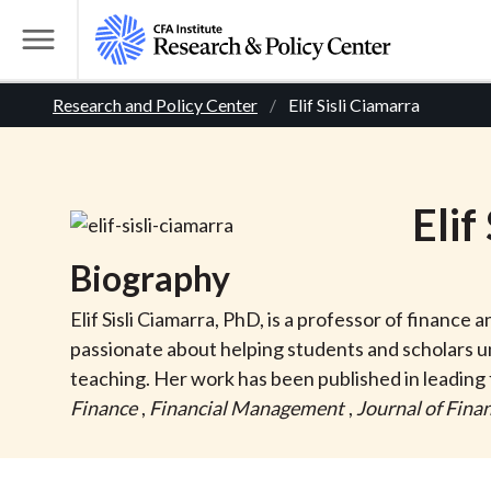
S
k
T
i
o
B
p
Research and Policy Center
Elif Sisli Ciamarra
g
t
g
r
o
l
m
e
e
Elif
a
M
i
e
a
Biography
n
n
c
d
u
Elif Sisli Ciamarra, PhD, is a professor of finance
o
passionate about helping students and scholars 
n
c
teaching. Her work has been published in leading 
t
Finance
,
Financial Management
,
Journal of Finan
r
e
n
t