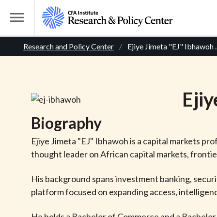
S
k
T
i
o
B
p
Research and Policy Center
Ejiye Jimeta "EJ" Ibhawoh
.
g
t
g
r
o
l
m
e
e
Ejiy
a
M
i
e
a
Biography
n
n
c
d
u
Ejiye Jimeta "EJ" Ibhawoh is a capital markets pro
o
thought leader on African capital markets, fronti
n
c
t
His background spans investment banking, securiti
r
e
platform focused on expanding access, intelligenc
n
t
He holds a Bachelor of Commerce and a Bachelor