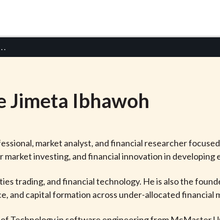
 . .
e Jimeta
Ibhawoh
fessional, market analyst, and financial researcher focuse
er market investing, and financial innovation in developing
es trading, and financial technology. He is also the found
e, and capital formation across under-allocated financial 
 of Technology in software engineering from McMaster Un