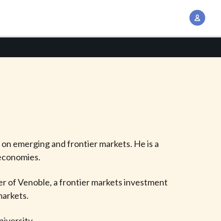
A
c
c
o
u
n
t
M
a
n
d on emerging and frontier markets. He is a
a
 economies.
g
e
er of Venoble, a frontier markets investment
m
markets.
e
n
iversity.