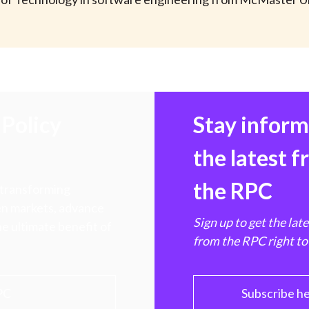
Policy
Stay infor
the latest 
the RPC
 transforming
hen markets, advance
Sign up to get the lat
e ultimate benefit of
from the RPC right to
PC
Subscribe h