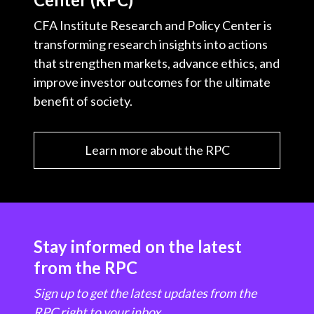
CFA Institute Research and Policy Center is
transforming research insights into actions
that strengthen markets, advance ethics, and
improve investor outcomes for the ultimate
benefit of society.
Learn more about the RPC
Stay informed on the latest
from the RPC
Sign up to get the latest updates from the
RPC right to your inbox