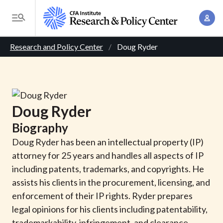
S
A
k
T
c
i
o
B
c
p
Research and Policy Center
Doug Ryder
g
o
t
r
g
u
o
l
e
n
m
e
t
a
a
M
Doug
Ryder
M
i
d
e
a
Biography
n
n
c
n
c
Doug Ryder has been an intellectual property (IP)
u
a
r
o
attorney for 25 years and handles all aspects of IP
g
n
including patents, trademarks, and copyrights. He
u
e
t
assists his clients in the procurement, licensing, and
m
m
e
enforcement of their IP rights. Ryder prepares
e
n
b
legal opinions for his clients including patentability,
n
t
trademarkability, infringement, and clearance