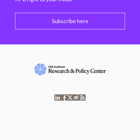
Subscribe here