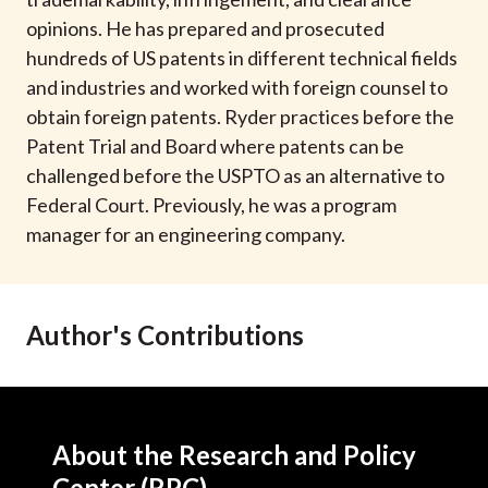
t
opinions. He has prepared and prosecuted
hundreds of US patents in different technical fields
and industries and worked with foreign counsel to
obtain foreign patents. Ryder practices before the
Patent Trial and Board where patents can be
challenged before the USPTO as an alternative to
Federal Court. Previously, he was a program
manager for an engineering company.
Author's Contributions
About the Research and Policy
Center (RPC)