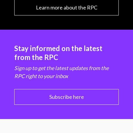
Learn more about the RPC
Stay informed on the latest
from the RPC
Sign up to get the latest updates from the
RPC right to your inbox
Subscribe here