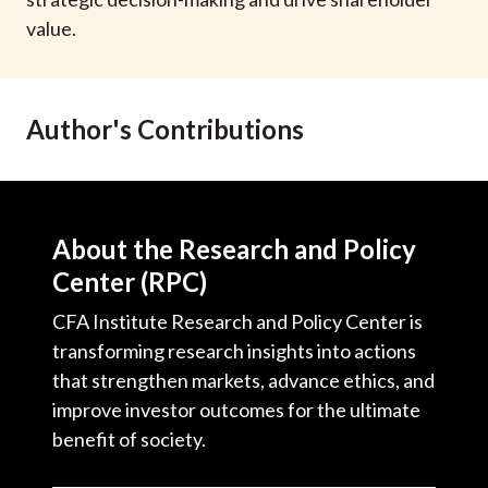
t
value.
Author's Contributions
About the Research and Policy
Center (RPC)
CFA Institute Research and Policy Center is
transforming research insights into actions
that strengthen markets, advance ethics, and
improve investor outcomes for the ultimate
benefit of society.