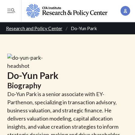
S
A
k
T
c
i
o
B
c
p
Research and Policy Center
Do-Yun Park
g
o
t
r
g
u
o
l
e
n
m
e
t
a
a
M
M
i
d
e
Do-Yun
Park
a
n
n
c
n
Biography
c
u
a
r
o
Do-Yun Park is a senior associate with EY-
g
n
Parthenon, specializing in transaction advisory,
u
e
t
business valuation, and strategic finance. He
m
m
e
delivers valuation modeling, capital allocation
e
n
b
insights, and value creation strategies to inform
n
t
strategic decision-making and drive shareholder