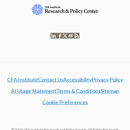
CFA Institute
Contact Us
Accessibility
Privacy Policy
AI Usage Statement
Terms & Conditions
Sitemap
Cookie Preferences
© 2026 CFA Institute Research and Policy Center. All Rights Reserved.