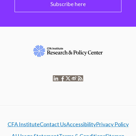
Subscribe here
CFA Institute
Contact Us
Accessibility
Privacy Policy