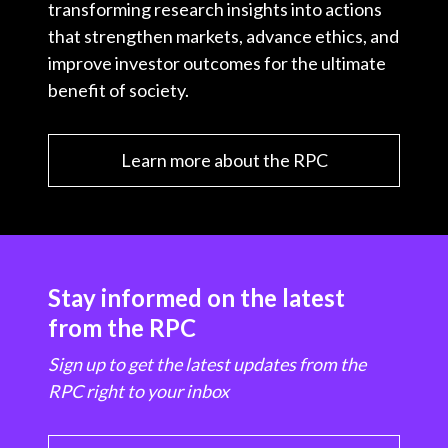
transforming research insights into actions
that strengthen markets, advance ethics, and
improve investor outcomes for the ultimate
benefit of society.
Learn more about the RPC
Stay informed on the latest
from the RPC
Sign up to get the latest updates from the
RPC right to your inbox