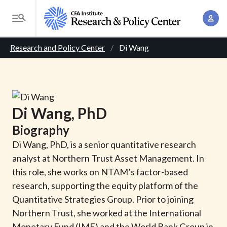
S
A
k
T
c
i
o
B
c
p
Research and Policy Center
Di Wang
g
o
t
r
g
u
o
l
e
n
m
e
t
a
a
M
Di
Wang
, PhD
M
i
d
e
a
Biography
n
n
c
n
c
Di Wang, PhD, is a senior quantitative research
u
a
r
o
analyst at Northern Trust Asset Management. In
g
n
this role, she works on NTAM’s factor-based
u
e
t
research, supporting the equity platform of the
m
m
e
Quantitative Strategies Group. Prior to joining
e
n
b
Northern Trust, she worked at the International
n
t
Monetary Fund (IMF) and the World Bank Group in