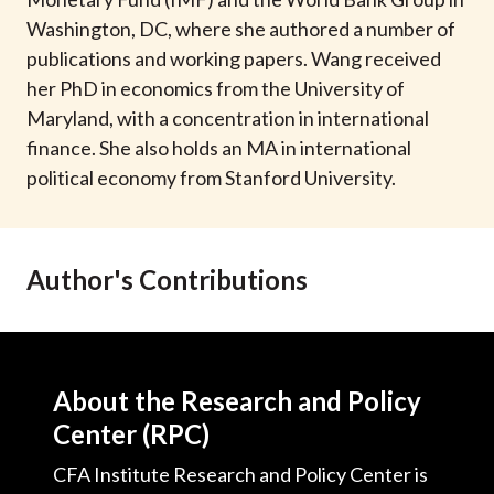
t
Washington, DC, where she authored a number of
publications and working papers. Wang received
her PhD in economics from the University of
Maryland, with a concentration in international
finance. She also holds an MA in international
political economy from Stanford University.
Author's Contributions
About the Research and Policy
Center (RPC)
CFA Institute Research and Policy Center is