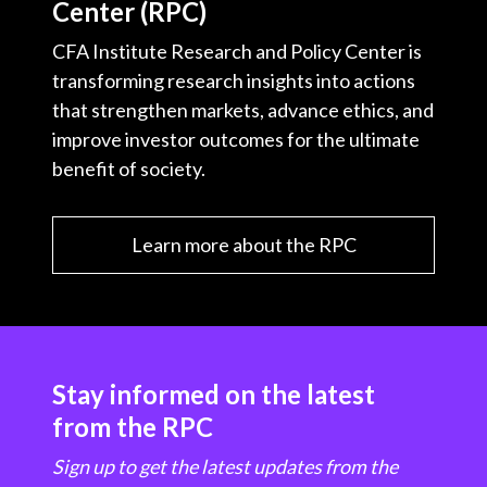
Center (RPC)
CFA Institute Research and Policy Center is
transforming research insights into actions
that strengthen markets, advance ethics, and
improve investor outcomes for the ultimate
benefit of society.
Learn more about the RPC
Stay informed on the latest
from the RPC
Sign up to get the latest updates from the