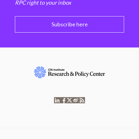
RPC right to your inbox
Subscribe here