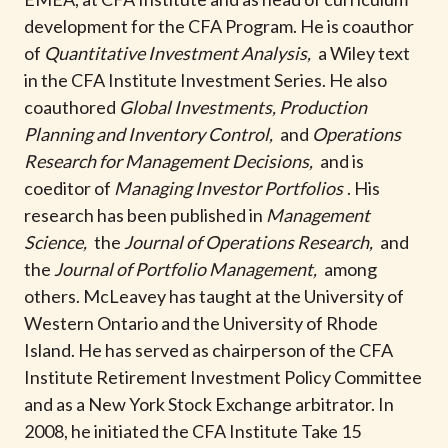
t
development for the CFA Program. He is coauthor
of
Quantitative Investment Analysis,
a Wiley text
in the CFA Institute Investment Series. He also
coauthored
Global Investments, Production
Planning and Inventory Control,
and
Operations
Research for Management Decisions,
and is
coeditor of
Managing Investor Portfolios
. His
research has been published in
Management
Science,
the
Journal of Operations Research,
and
the
Journal of Portfolio Management,
among
others. McLeavey has taught at the University of
Western Ontario and the University of Rhode
Island. He has served as chairperson of the CFA
Institute Retirement Investment Policy Committee
and as a New York Stock Exchange arbitrator. In
2008, he initiated the CFA Institute Take 15