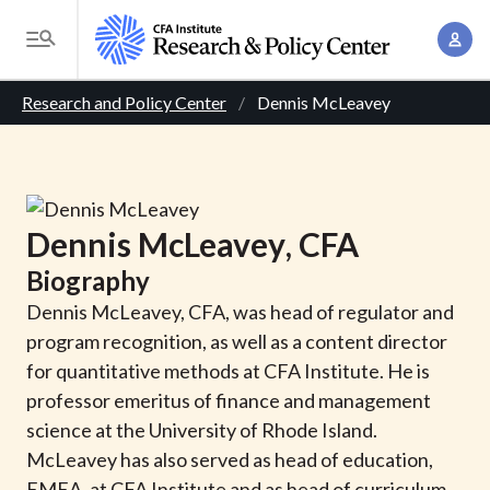
S
A
k
T
c
i
o
B
c
p
Research and Policy Center
Dennis McLeavey
g
o
t
r
g
u
o
l
e
n
m
e
t
a
a
M
Dennis
McLeavey
, CFA
M
i
d
e
a
Biography
n
n
c
n
c
Dennis McLeavey, CFA, was head of regulator and
u
a
r
o
program recognition, as well as a content director
g
n
for quantitative methods at CFA Institute. He is
u
e
t
professor emeritus of finance and management
m
m
e
science at the University of Rhode Island.
e
n
b
McLeavey has also served as head of education,
n
t
EMEA, at CFA Institute and as head of curriculum