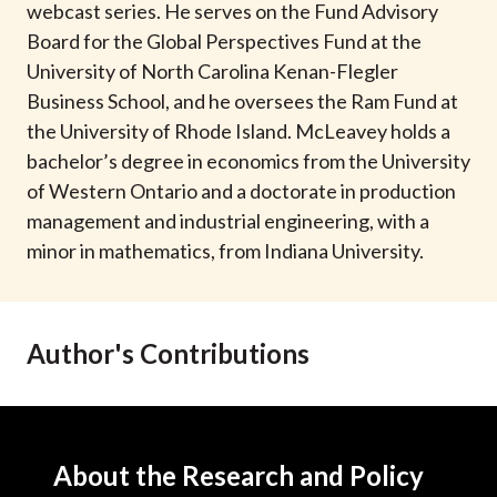
webcast series. He serves on the Fund Advisory
Board for the Global Perspectives Fund at the
University of North Carolina Kenan-Flegler
Business School, and he oversees the Ram Fund at
the University of Rhode Island. McLeavey holds a
bachelor’s degree in economics from the University
of Western Ontario and a doctorate in production
management and industrial engineering, with a
minor in mathematics, from Indiana University.
Author's Contributions
About the Research and Policy