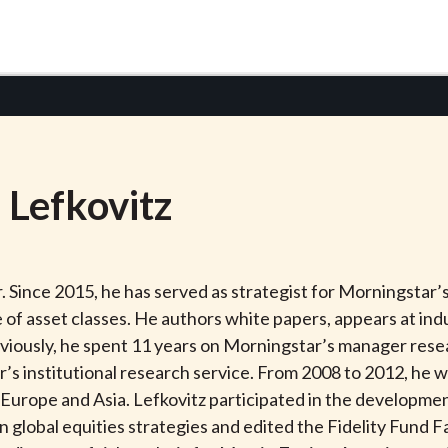
n
Lefkovitz
. Since 2015, he has served as strategist for Morningstar
e of asset classes. He authors white papers, appears at in
ously, he spent 11 years on Morningstar’s manager resear
r’s institutional research service. From 2008 to 2012, he 
n Europe and Asia. Lefkovitz participated in the developm
in global equities strategies and edited the Fidelity Fund 