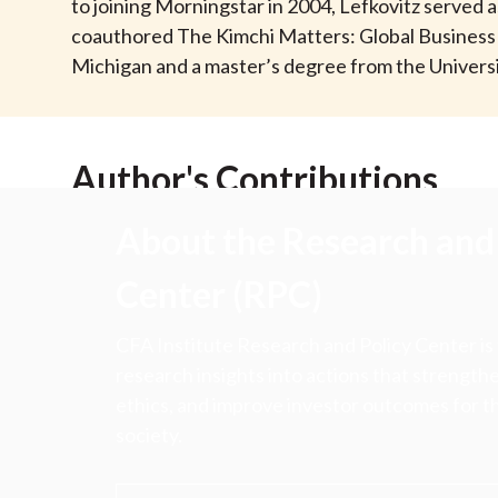
u
to joining Morningstar in 2004, Lefkovitz served a
coauthored The Kimchi Matters: Global Business an
m
Michigan and a master’s degree from the Universi
b
Author's Contributions
About the Research and 
Center (RPC)
CFA Institute Research and Policy Center is
research insights into actions that strengt
ethics, and improve investor outcomes for th
society.