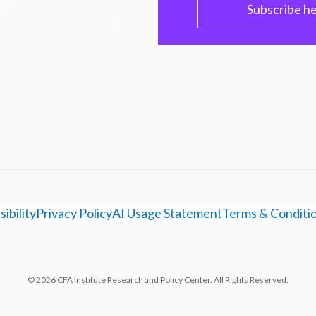
PC
Subscribe h
ibility
Privacy Policy
AI Usage Statement
Terms & Conditi
© 2026 CFA Institute Research and Policy Center. All Rights Reserved.