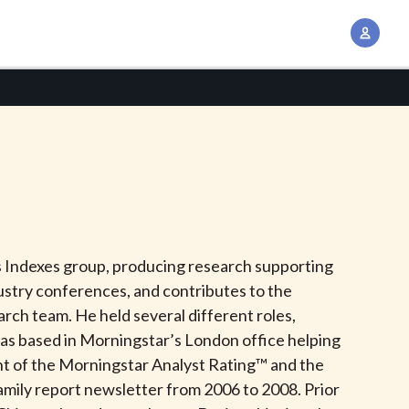
A
c
c
o
u
n
t
M
a
n
’s Indexes group, producing research supporting
a
dustry conferences, and contributes to the
g
ch team. He held several different roles,
e
was based in Morningstar’s London office helping
m
ent of the Morningstar Analyst Rating™ and the
e
Family report newsletter from 2006 to 2008. Prior
n