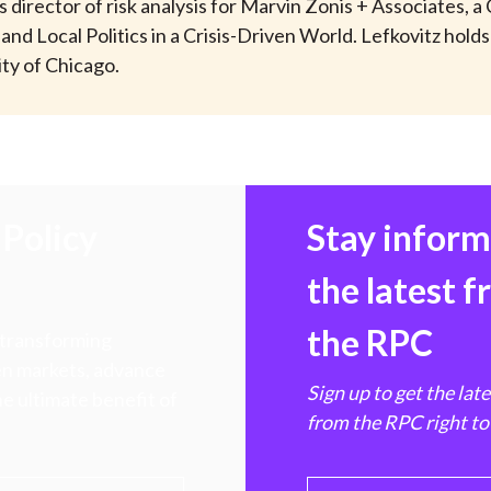
s director of risk analysis for Marvin Zonis + Associates, 
d Local Politics in a Crisis-Driven World. Lefkovitz holds
ty of Chicago.
Policy
Stay infor
the latest 
the RPC
 transforming
hen markets, advance
Sign up to get the lat
e ultimate benefit of
from the RPC right to