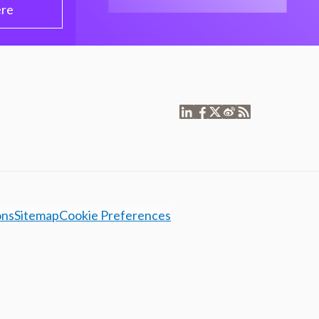
ere
ons
Sitemap
Cookie Preferences