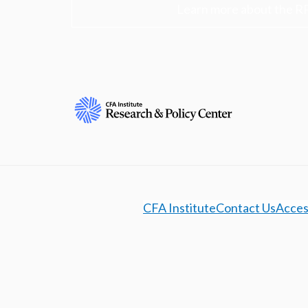
Learn more about the R
CFA Institute
Contact Us
Access