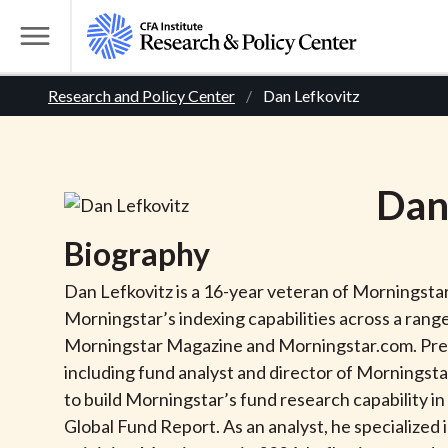
S
k
T
i
o
B
p
Research and Policy Center
Dan Lefkovitz
g
t
g
r
o
l
m
e
e
Da
a
M
i
e
a
Biography
n
n
c
d
u
Dan Lefkovitz is a 16-year veteran of Morningstar
o
Morningstar’s indexing capabilities across a rang
n
c
Morningstar Magazine and Morningstar.com. Previ
t
including fund analyst and director of Morningsta
r
e
to build Morningstar’s fund research capability i
n
Global Fund Report. As an analyst, he specialized 
t