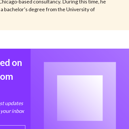
a Chicago-based consultancy. During this time, he
t
 a bachelor’s degree from the University of
med on
from
est updates
 your inbox