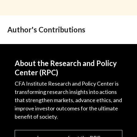
Author's Contributions
About the Research and Policy
Center (RPC)
CFA Institute Research and Policy Center is
transforming research insights into actions
that strengthen markets, advance ethics, and
improve investor outcomes for the ultimate
benefit of society.