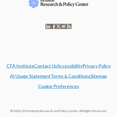
CFA Institute
Contact Us
Accessibility
Privacy Policy
AI Usage Statement
Terms & Conditions
Sitemap
Cookie Preferences
© 2026 CFA Institute Research and Policy Center. All Rights Reserved.