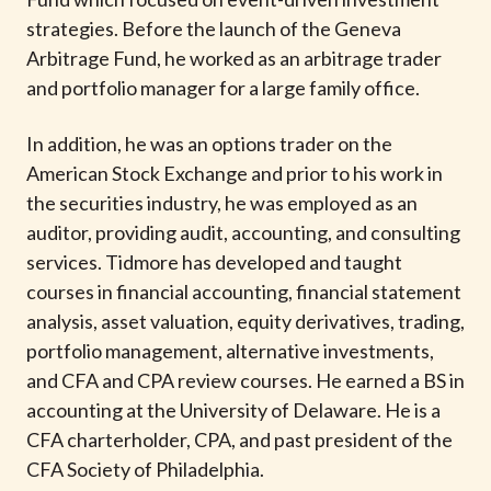
t
strategies. Before the launch of the Geneva
Arbitrage Fund, he worked as an arbitrage trader
and portfolio manager for a large family office.
In addition, he was an options trader on the
American Stock Exchange and prior to his work in
the securities industry, he was employed as an
auditor, providing audit, accounting, and consulting
services. Tidmore has developed and taught
courses in financial accounting, financial statement
analysis, asset valuation, equity derivatives, trading,
portfolio management, alternative investments,
and CFA and CPA review courses. He earned a BS in
accounting at the University of Delaware. He is a
CFA charterholder, CPA, and past president of the
CFA Society of Philadelphia.