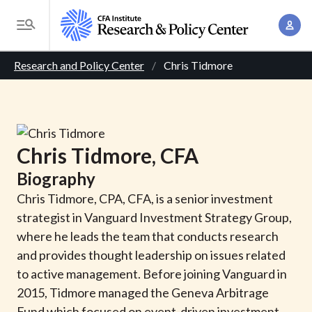
S
A
k
T
c
i
o
B
c
p
Research and Policy Center
Chris Tidmore
g
o
t
r
g
u
o
l
e
n
m
e
t
a
a
M
Chris
Tidmore
, CFA
M
i
d
e
a
Biography
n
n
c
n
c
Chris Tidmore, CPA, CFA, is a senior investment
u
a
r
o
strategist in Vanguard Investment Strategy Group,
g
n
where he leads the team that conducts research
u
e
t
and provides thought leadership on issues related
m
m
e
to active management. Before joining Vanguard in
e
n
b
2015, Tidmore managed the Geneva Arbitrage
n
t
Fund which focused on event-driven investment