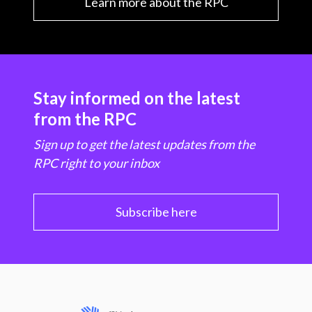
Learn more about the RPC
Stay informed on the latest
from the RPC
Sign up to get the latest updates from the
RPC right to your inbox
Subscribe here