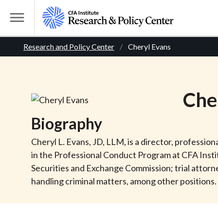
S
k
T
i
o
B
p
Research and Policy Center
Cheryl Evans
g
t
g
r
o
l
m
e
e
Che
a
M
i
e
a
Biography
n
n
c
d
u
Cheryl L. Evans, JD, LLM, is a director, professio
o
in the Professional Conduct Program at CFA Institut
n
c
Securities and Exchange Commission; trial attorne
t
handling criminal matters, among other positions. 
r
e
n
t