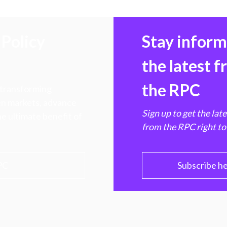
Policy
Stay infor
the latest 
the RPC
 transforming
hen markets, advance
Sign up to get the lat
e ultimate benefit of
from the RPC right to
PC
Subscribe h