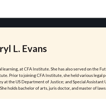
ryl
L.
Evans
nal learning, at CFA Institute. She has also served on the F
e. Prior to joining CFA Institute, she held various legal p
y at the US Department of Justice; and Special Assistant US
She holds bachelor of arts, juris doctor, and master of law