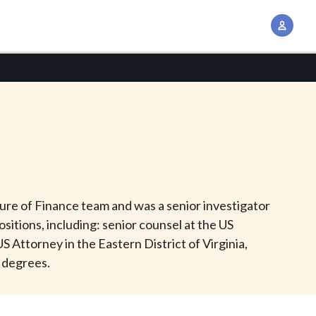
A
c
c
o
u
n
t
M
a
n
uture of Finance team and was a senior investigator
a
ositions, including: senior counsel at the US
g
 Attorney in the Eastern District of Virginia,
e
s degrees.
m
e
n