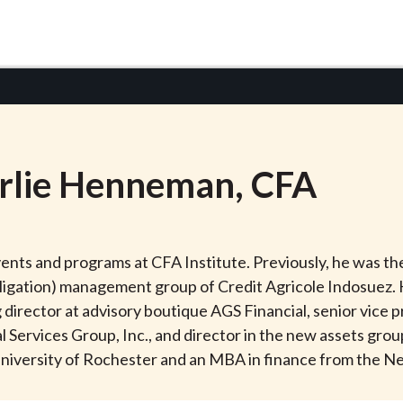
rlie
Henneman
, CFA
nts and programs at CFA Institute. Previously, he was the
bligation) management group of Credit Agricole Indosuez. 
director at advisory boutique AGS Financial, senior vice p
Services Group, Inc., and director in the new assets grou
 University of Rochester and an MBA in finance from the N