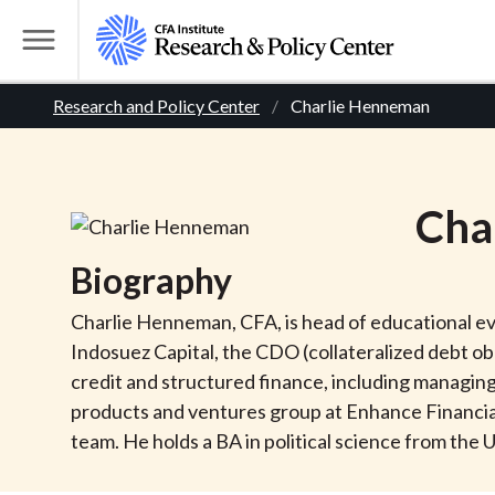
S
k
T
i
o
B
p
Research and Policy Center
Charlie Henneman
g
t
g
r
o
l
m
e
e
Cha
a
M
i
e
a
Biography
n
n
c
d
u
Charlie Henneman, CFA, is head of educational eve
o
Indosuez Capital, the CDO (collateralized debt o
n
c
credit and structured finance, including managing 
t
products and ventures group at Enhance Financial 
r
e
team. He holds a BA in political science from the
n
t