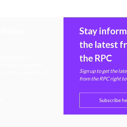
Policy
Stay infor
the latest 
the RPC
 transforming
hen markets, advance
Sign up to get the lat
e ultimate benefit of
from the RPC right to
PC
Subscribe h