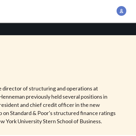
A
c
c
o
u
n
t
M
a
n
 director of structuring and operations at
a
Henneman previously held several positions in
g
resident and chief credit officer in the new
e
p on Standard & Poor's structured finance ratings
m
ew York University Stern School of Business.
e
n