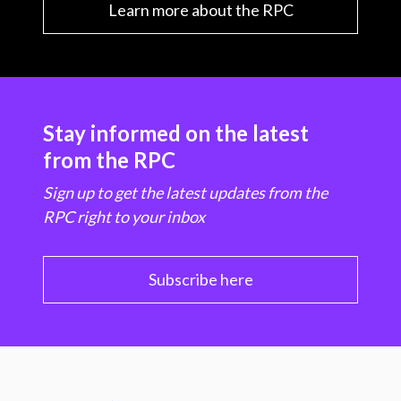
Learn more about the RPC
Stay informed on the latest
from the RPC
Sign up to get the latest updates from the
RPC right to your inbox
Subscribe here