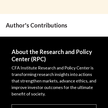
Author's Contributions
About the Research and Policy
Center (RPC)
CFA Institute Research and Policy Center is
transforming research insights into actions
that strengthen markets, advance ethics, and
improve investor outcomes for the ultimate
benefit of society.