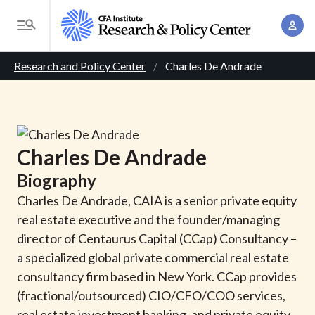
S
A
k
T
c
i
o
B
c
p
Research and Policy Center
Charles De Andrade
g
o
t
r
g
u
o
l
e
n
m
e
t
a
a
M
Charles
De Andrade
M
i
d
e
a
Biography
n
n
c
n
c
Charles De Andrade, CAIA is a senior private equity
u
a
r
o
real estate executive and the founder/managing
g
n
director of Centaurus Capital (CCap) Consultancy –
u
e
t
a specialized global private commercial real estate
m
m
e
consultancy firm based in New York. CCap provides
e
n
b
(fractional/outsourced) CIO/CFO/COO services,
n
t
real estate investment banking, and private equity