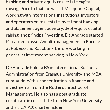
banking and private equity real estate capital
raising. Prior to that, he was at Macquarie Capital,
working with international institutional investors
and operators on real estate investment banking
and placement agent advisory, debt/equity capital
raising, and principal investing. De Andrade started
his career in asset/wealth management in Europe
at Robeco and Rabobank, before working in
generalist investment banking in New York.
De Andrade holds a BS in International Business
Administration from Erasmus University, and MBA,
cum laude, with a concentration in finance and
investments, from the Rotterdam School of
Management. He also has a post-graduate
certificate in real estate from New York University
and is a CAIA® charter holder.