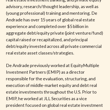
t
advisory, research/thought leadership, as well as
(young professional) training and mentoring. De
Andrade has over 15 years of global real estate
experience and completed over $5 billion in
aggregate debt/equity private (joint venture/fund)
capital raised or recapitalized, and principal
debt/equity invested across all private commercial
real estate asset classes/strategies.
De Andrade previously worked at EquityMultiple
Investment Partners (EMIP) as a director
responsible for the evaluation, structuring, and
execution of middle-market equity and debt real
estate investments throughout the U.S. Prior to
EMIP, he worked at JLL Securities as a vice
president focused on global real estate investment