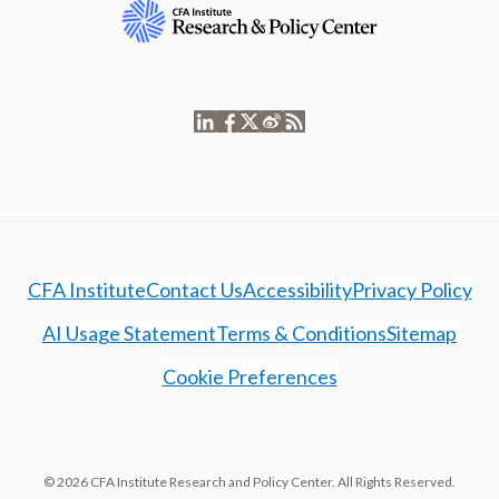
CFA Institute
Contact Us
Accessibility
Privacy Policy
AI Usage Statement
Terms & Conditions
Sitemap
Cookie Preferences
© 2026 CFA Institute Research and Policy Center. All Rights Reserved.