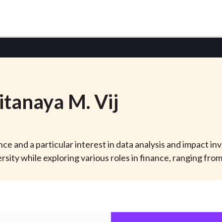
itanaya
M.
Vij
ance and a particular interest in data analysis and impact in
ty while exploring various roles in finance, ranging fr