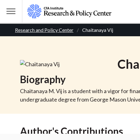
S
k
T
i
o
B
p
Research and Policy Center
Chaitanaya Vij
g
t
g
r
o
l
m
e
e
Cha
a
M
i
e
a
Biography
n
n
c
d
u
Chaitanaya M. Vij is a student with a vigor for fin
o
undergraduate degree from George Mason Universi
n
c
t
r
e
Author's Contributions
n
t