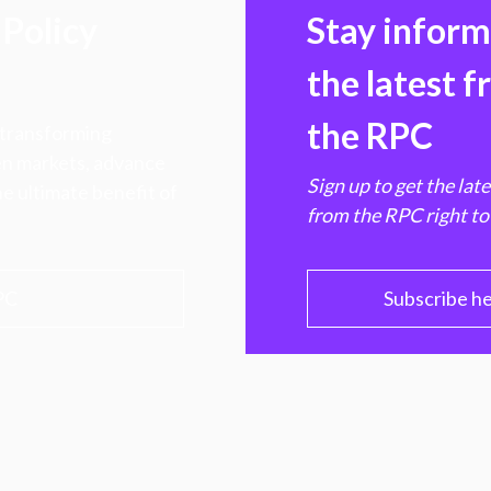
Policy
Stay infor
the latest 
the RPC
 transforming
hen markets, advance
Sign up to get the lat
e ultimate benefit of
from the RPC right to
PC
Subscribe h