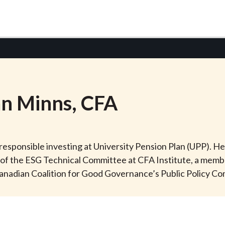
an
Minns
, CFA
 responsible investing at University Pension Plan (UPP). He
f the ESG Technical Committee at CFA Institute, a membe
anadian Coalition for Good Governance’s Public Policy C