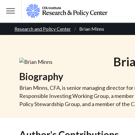
S
k
T
i
o
B
p
Research and Policy Center
Brian Minns
g
t
g
r
o
l
m
e
e
Bri
a
M
i
e
a
Biography
n
n
c
d
u
Brian Minns, CFA, is senior managing director for
o
Responsible Investing Working Group, a member o
n
c
Policy Stewardship Group, and a member of the C
t
r
e
n
Author's Contributions
t