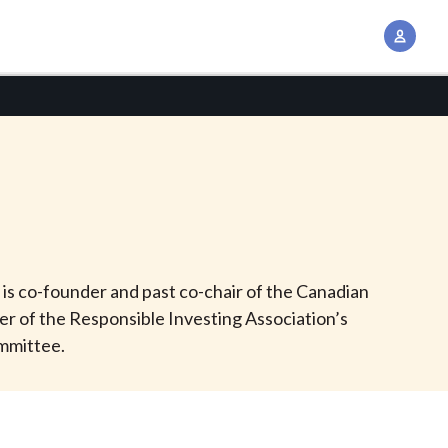
A
c
c
o
u
n
t
M
a
n
 is co-founder and past co-chair of the Canadian
a
r of the Responsible Investing Association’s
g
ommittee.
e
m
e
n