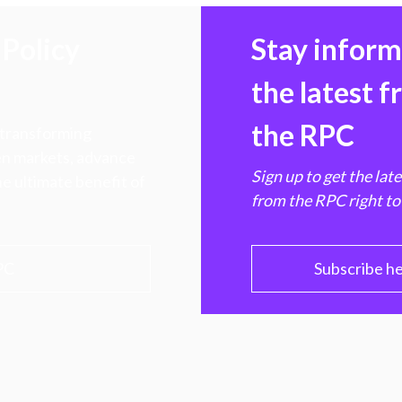
Policy
Stay infor
the latest 
the RPC
 transforming
hen markets, advance
Sign up to get the lat
e ultimate benefit of
from the RPC right to
PC
Subscribe h