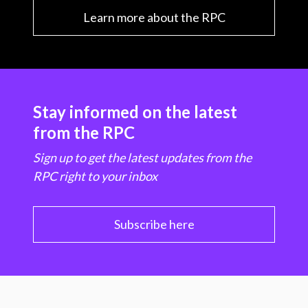
Learn more about the RPC
Stay informed on the latest
from the RPC
Sign up to get the latest updates from the
RPC right to your inbox
Subscribe here