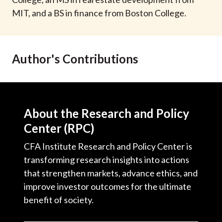
t
MIT, and a BS in finance from Boston College.
Author's Contributions
About the Research and Policy
Center (RPC)
CFA Institute Research and Policy Center is
transforming research insights into actions
that strengthen markets, advance ethics, and
improve investor outcomes for the ultimate
benefit of society.