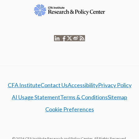
CFA Institute
Contact Us
Accessibility
Privacy Policy
AI Usage Statement
Terms & Conditions
Sitemap
Cookie Preferences
© 2026 CFA Institute Research and Policy Center. All Rights Reserved.