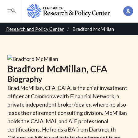
S
A
k
T
c
i
o
B
c
p
Research and Policy Center
Bradford McMillan
g
o
t
r
g
u
o
l
e
n
m
e
t
a
a
M
Bradford
McMillan
, CFA
M
i
d
e
a
Biography
n
n
c
n
c
Brad McMillan, CFA, CAIA, is the chief investment
u
a
r
o
officer at Commonwealth Financial Network, a
g
n
private independent broker/dealer, where he also
u
e
t
leads the retirement consulting division. McMillan
m
m
e
holds the CAIA, MAI, and AIF professional
e
n
b
certifications. He holds a BA from Dartmouth
n
t
College, an MS in real estate development from