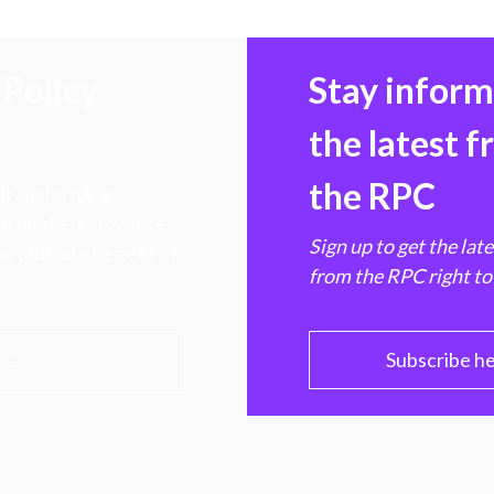
Policy
Stay infor
the latest 
the RPC
 transforming
hen markets, advance
Sign up to get the lat
e ultimate benefit of
from the RPC right to
PC
Subscribe h