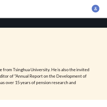
A
c
c
o
u
n
t
M
a
n
from Tsinghua University. He is also the invited
a
ditor of “Annual Report on the Development of
g
as over 15 years of pension research and
e
m
e
n