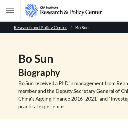
S
k
T
i
o
B
p
Research and Policy Center
Bo Sun
g
t
g
r
o
l
m
e
e
Bo
Sun
a
M
i
e
a
Biography
n
n
c
d
u
Bo Sun received a PhD in management from Renmin 
o
member and the Deputy Secretary General of Chi
n
c
China’s Ageing Finance 2016–2021" and “Investig
t
practical experience.
r
e
n
t