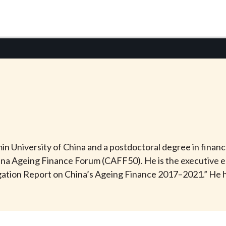
University of China and a postdoctoral degree in finance 
na Ageing Finance Forum (CAFF50). He is the executive e
ation Report on China’s Ageing Finance 2017–2021.” He h