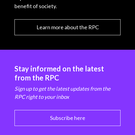
benefit of society.
Learn more about the RPC
Stay informed on the latest
from the RPC
Sign up to get the latest updates from the
RPC right to your inbox
Subscribe here