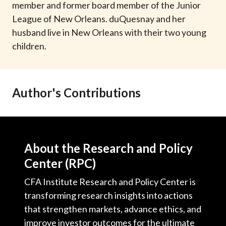
member and former board member of the Junior
League of New Orleans. duQuesnay and her
husband live in New Orleans with their two young
children.
Author's Contributions
About the Research and Policy
Center (RPC)
CFA Institute Research and Policy Center is
transforming research insights into actions
that strengthen markets, advance ethics, and
improve investor outcomes for the ultimate