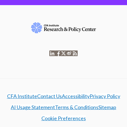
CFA Institute
Contact Us
Accessibility
Privacy Policy
AI Usage Statement
Terms & Conditions
Sitemap
Cookie Preferences