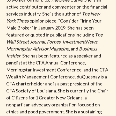
t
active contributor and commenter on the financial
services industry. She is the author of
The New
York Times
opinion piece, “Consider Firing Your
Male Broker” in January 2019. She has been
featured or quoted in publications including
The
Wall Street Journal
,
Forbes
,
InvestmentNews
,
Morningstar Advisor Magazine
, and
Business
Insider
. She has been featured as a speaker and
panelist at the CFA Annual Conference,
Morningstar Investment Conference, and the CFA
Wealth Management Conference. duQuesnay is a
CFA charterholder and is a past president of the
CFA Society of Louisiana. She is currently the Chair
of Citizens for 1 Greater New Orleans, a
nonpartisan advocacy organization focused on
ethics and good government. She is a sustaining