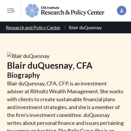
S
A
k
T
c
i
o
B
c
p
Research and Policy Center
Blair duQuesnay
g
o
t
r
g
u
o
l
e
n
m
e
t
a
a
M
Blair
duQuesnay
, CFA
M
i
d
e
a
Biography
n
n
c
n
c
Blair duQuesnay, CFA, CFP, is an investment
u
a
r
o
adviser at Ritholtz Wealth Management. She works
g
n
with clients to create sustainable financial plans
u
e
t
and investment strategies, and she is a member of
m
m
e
the firm’s investment committee. duQuesnay
e
n
b
writes about personal finance and issues pertaining
n
t
to women on her blog
The Belle Curve
. She is an