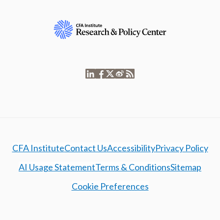
CFA Institute
Contact Us
Accessibility
Privacy Policy
AI Usage Statement
Terms & Conditions
Sitemap
Cookie Preferences