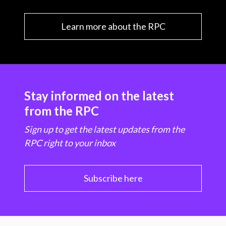
Learn more about the RPC
Stay informed on the latest
from the RPC
Sign up to get the latest updates from the
RPC right to your inbox
Subscribe here