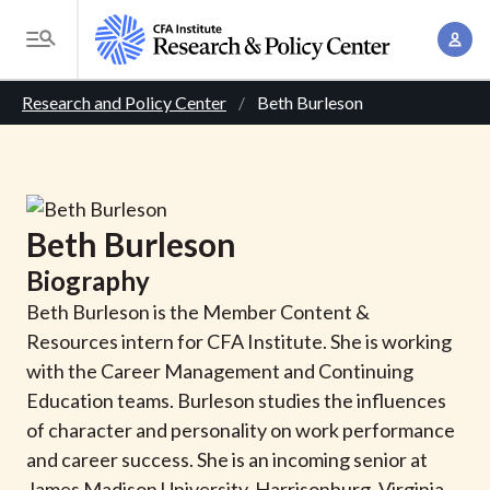
S
A
k
T
c
i
o
B
c
p
Research and Policy Center
Beth Burleson
g
o
t
r
g
u
o
l
e
n
m
e
t
a
a
M
Beth
Burleson
M
i
d
e
a
Biography
n
n
c
n
c
Beth Burleson is the Member Content &
u
a
r
o
Resources intern for CFA Institute. She is working
g
n
with the Career Management and Continuing
u
e
t
Education teams. Burleson studies the influences
m
m
e
of character and personality on work performance
e
n
b
and career success. She is an incoming senior at
n
t
James Madison University, Harrisonburg, Virginia,