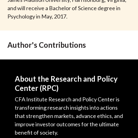
t
and will receive a Bachelor of Science degree in
Psychology in May, 2017.
Author's Contributions
About the Research and Policy
Center (RPC)
CFA Institute Research and Policy Center is
transforming research insights into actions
that strengthen markets, advance ethics, and
improve investor outcomes for the ultimate
benefit of society.