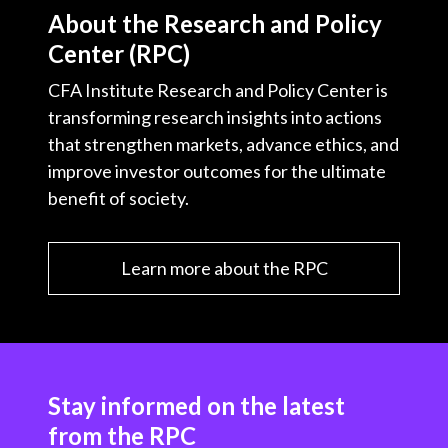
About the Research and Policy
Center (RPC)
CFA Institute Research and Policy Center is
transforming research insights into actions
that strengthen markets, advance ethics, and
improve investor outcomes for the ultimate
benefit of society.
Learn more about the RPC
Stay informed on the latest
from the RPC