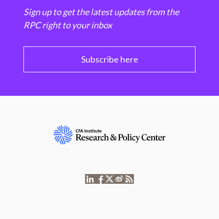
Sign up to get the latest updates from the
RPC right to your inbox
Subscribe here