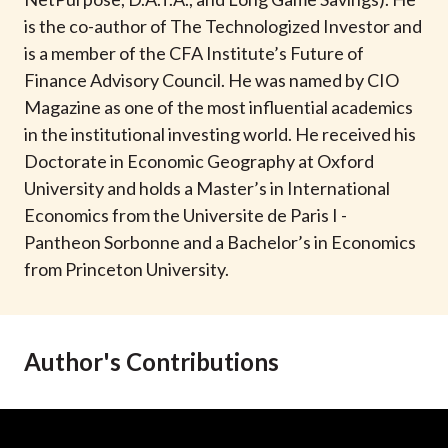
t
is the co-author of The Technologized Investor and
is a member of the CFA Institute’s Future of
Finance Advisory Council. He was named by CIO
Magazine as one of the most influential academics
in the institutional investing world. He received his
Doctorate in Economic Geography at Oxford
University and holds a Master’s in International
Economics from the Universite de Paris I -
Pantheon Sorbonne and a Bachelor’s in Economics
from Princeton University.
Author's Contributions