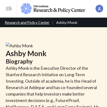
S
A
k
T
c
i
o
B
c
p
Research and Policy Center
Ashby Monk
g
o
t
r
g
u
o
l
e
n
m
e
t
a
a
M
Ashby
Monk
M
i
d
e
a
Biography
n
n
c
n
c
Ashby Monk is the Executive Director of the
u
a
r
o
Stanford Research Initiative on Long-Term
g
n
Investing. Outside of academia, he is the Head of
u
e
t
Research at Addepar and has co-founded several
m
m
e
companies that help investors make better
e
n
b
investment decisions (e.g., FutureProof,
n
t
NetPurpose, D.A.T.A., and Long Game Savings). He