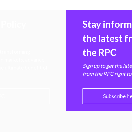
Policy
Stay infor
the latest 
the RPC
 transforming
hen markets, advance
Sign up to get the lat
e ultimate benefit of
from the RPC right to
PC
Subscribe h