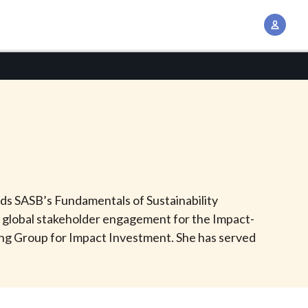
A
c
c
o
u
n
t
M
a
n
olds SASB’s Fundamentals of Sustainability
a
s global stakeholder engagement for the Impact-
g
ing Group for Impact Investment. She has served
e
m
e
n