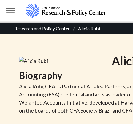
S
k
T
i
o
B
p
Research and Policy Center
Alicia Rubí
g
t
g
r
o
l
m
e
e
Alic
a
M
i
e
a
Biography
n
n
c
d
u
Alicia Rubí, CFA, is Partner at Attalea Partners, 
o
Accounting (FSA) credential and acts as leader 
n
c
Weighted Accounts Initiative, developed at Harva
t
on the boards of both CFA Society Brazil and CFA 
r
e
n
t