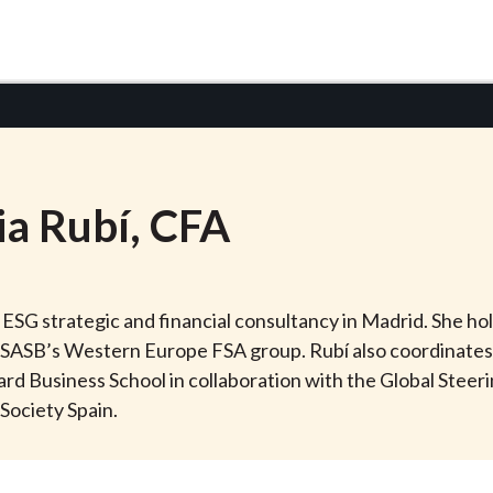
ia
Rubí
, CFA
an ESG strategic and financial consultancy in Madrid. She h
of SASB’s Western Europe FSA group. Rubí also coordinate
rd Business School in collaboration with the Global Steer
Society Spain.