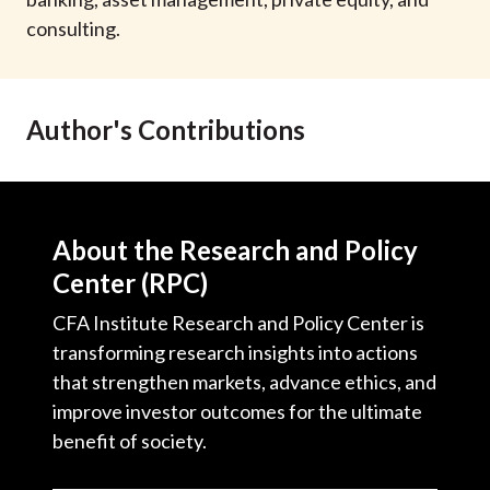
t
consulting.
Author's Contributions
About the Research and Policy
Center (RPC)
CFA Institute Research and Policy Center is
transforming research insights into actions
that strengthen markets, advance ethics, and
improve investor outcomes for the ultimate
benefit of society.