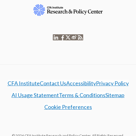
CFA Institute
Contact Us
Accessibility
Privacy Policy
AI Usage Statement
Terms & Conditions
Sitemap
Cookie Preferences
© 2026 CFA Institute Research and Policy Center. All Rights Reserved.