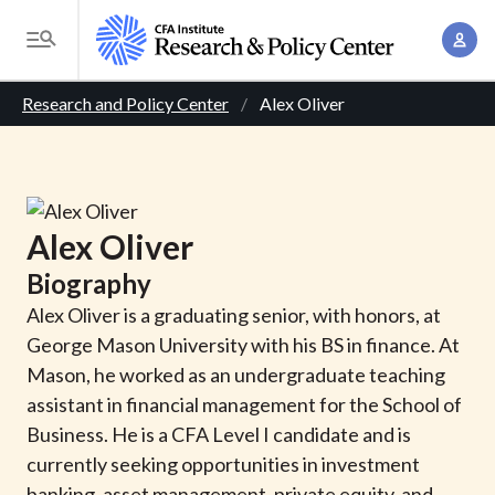
S
A
k
T
c
i
o
B
c
p
Research and Policy Center
Alex Oliver
g
o
t
r
g
u
o
l
e
n
m
e
t
a
a
M
Alex
Oliver
M
i
d
e
a
Biography
n
n
c
n
c
Alex Oliver is a graduating senior, with honors, at
u
a
r
o
George Mason University with his BS in finance. At
g
n
Mason, he worked as an undergraduate teaching
u
e
t
assistant in financial management for the School of
m
m
e
Business. He is a CFA Level I candidate and is
e
n
b
currently seeking opportunities in investment
n
t
banking, asset management, private equity, and