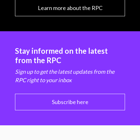
Learn more about the RPC
Stay informed on the latest
from the RPC
Sign up to get the latest updates from the
RPC right to your inbox
Subscribe here