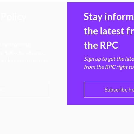
Policy
Stay infor
the latest 
the RPC
 transforming
hen markets, advance
Sign up to get the lat
e ultimate benefit of
from the RPC right to
PC
Subscribe h