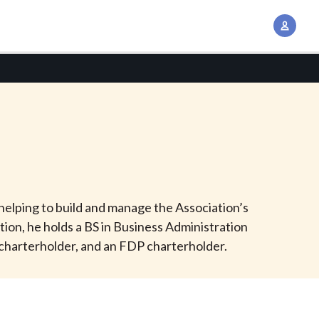
A
c
c
o
u
n
t
M
a
n
helping to build and manage the Association’s
a
ition, he holds a BS in Business Administration
g
 charterholder, and an FDP charterholder.
e
m
e
n