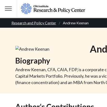
S
k
T
i
o
B
p
Research and Policy Center
Andrew Keenan
g
t
g
r
o
l
m
e
e
And
a
M
i
e
a
Biography
n
n
c
d
u
Andrew Keenan, CFA, CAIA, FDP, is a corporate cr
o
Capital Markets Portfolio. Previously, he was a vic
n
c
(finance concentration) and an MBA from North Ca
t
r
e
n
Author's Contributions
t