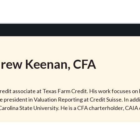
rew
Keenan
, CFA
edit associate at Texas Farm Credit. His work focuses on 
e president in Valuation Reporting at Credit Suisse. In add
rolina State University. He is a CFA charterholder, CAIA