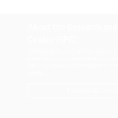
u
m
b
About the Research and 
Center (RPC)
CFA Institute Research and Policy Center is
research insights into actions that strengt
ethics, and improve investor outcomes for th
society.
Learn more about the R