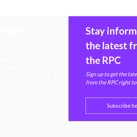
Policy
Stay infor
the latest 
the RPC
 transforming
hen markets, advance
Sign up to get the lat
e ultimate benefit of
from the RPC right to
PC
Subscribe h