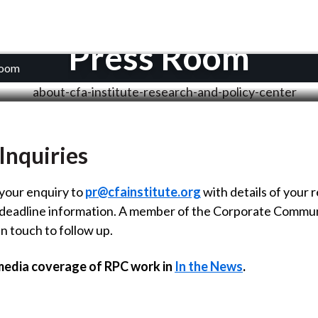
Press Room
Room
Inquiries
your enquiry to
pr@cfainstitute.org
with details of your 
 deadline information. A member of the Corporate Commu
in touch to follow up.
media coverage of RPC work in
In the News
.