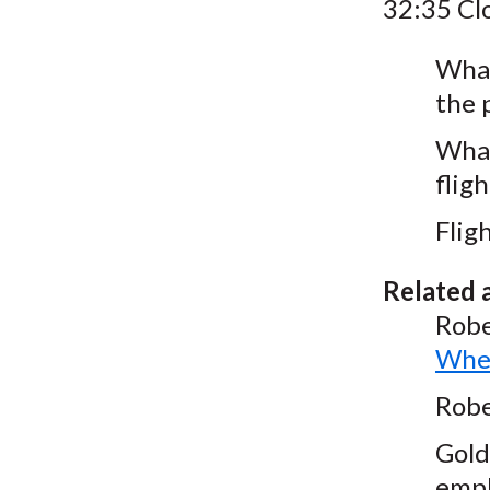
32:35 Cl
What
the 
What
fligh
Flig
Related a
Robe
Wher
Robe
Gold
empl