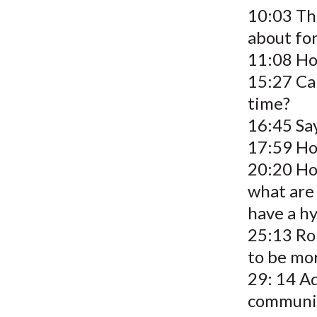
10:03 The
about for
11:08 Ho
15:27 Ca
time?
16:45 Sa
17:59 Ho
20:20 Ho
what are
have a h
25:13 Ro
to be mor
29: 14 Ad
communi