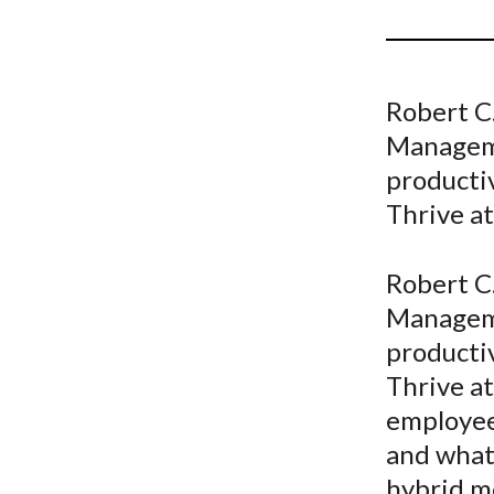
u
m
b
Robert C.
Manageme
productiv
Thrive a
Robert C.
Manageme
productiv
Thrive a
employee
and what 
hybrid m