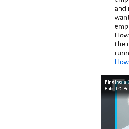
and 
want
empl
How 
the 
runn
How 
Finding a 