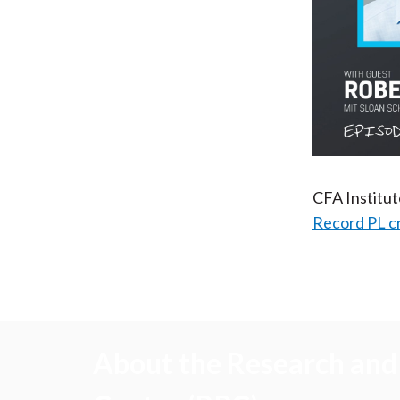
CFA Institu
Record PL c
About the Research and 