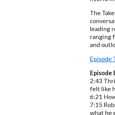
The Take 
conversat
leading r
ranging f
and outlo
Episode 
Episode
2:43 Thr
felt like
6:21 How 
7:15 Robe
what he e