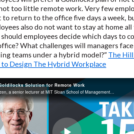
not too little remote work. Very few empl
 to return to the office five days a week, 
oyees also do not want to stay at home all 
should employees decide which days to c
office? What challenges will managers face
ing teams under a hybrid model?”
The Hill
to Design The Hybrid Workplace
Goldilocks Solution for Remote Work
Robert C. Pozen, a senior lecturer at MIT Sloan School of Management and renowned corporate speaker on productivity, discusses his latest book, “Remote Inc.: How to Thrive at Work Wherever You Are.”