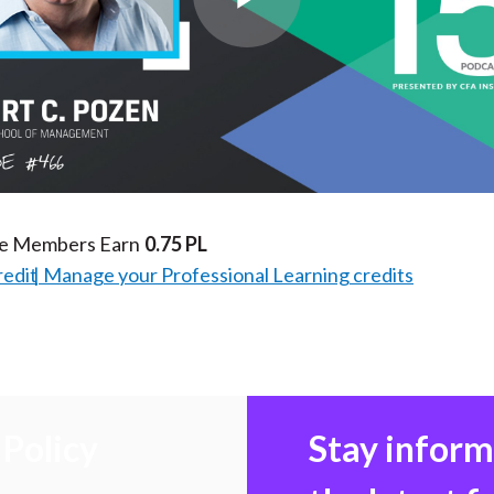
Play
Video
te Members Earn
0.75 PL
redit
Manage your Professional Learning credits
Policy
Stay infor