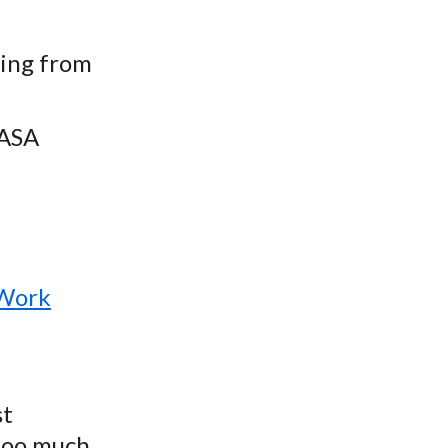
ting from
NASA
 Work
st
 too much