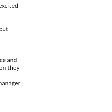
excited
 out
ice and
hen they
 manager