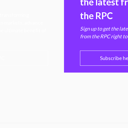
the latest 
the RPC
 transforming
hen markets, advance
Sign up to get the lat
e ultimate benefit of
from the RPC right to
PC
Subscribe h