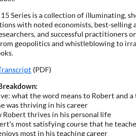
15 Series is a collection of illuminating, sh
ions with noted economists, best-selling 
esearchers, and successful practitioners o
rom geopolitics and whistleblowing to irra
oks.
Transcript
(PDF)
 Breakdown:
ive: what the word means to Robert and a 
 he was thriving in his career
Robert thrives in his personal life
rt’s most satisfying course that he teach
njoys most in his teaching career