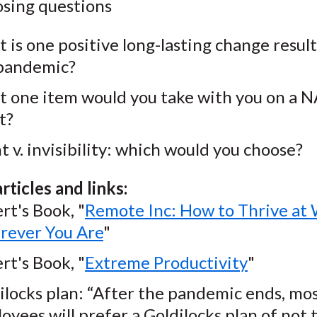
osing questions
 is one positive long-lasting change resul
pandemic?
 one item would you take with you on a 
t?
ht v. invisibility: which would you choose?
rticles and links:
rt's Book, "
Remote Inc: How to Thrive at
ever You Are
"
rt's Book, "
Extreme Productivity
"
ilocks plan: “After the pandemic ends, mo
oyees will prefer a Goldilocks plan of not