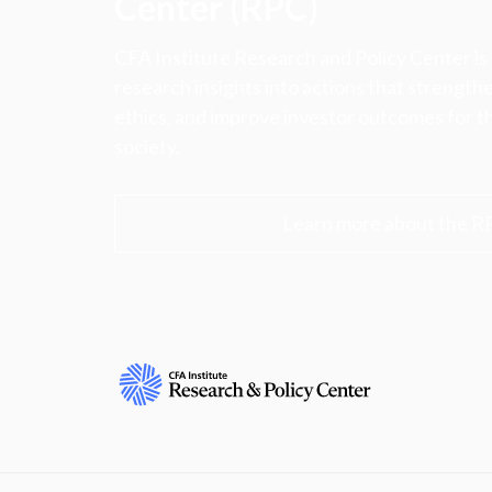
Center (RPC)
CFA Institute Research and Policy Center is
research insights into actions that strengt
ethics, and improve investor outcomes for th
society.
Learn more about the R