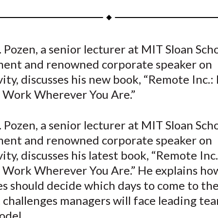
a
a
a
a
a
r
r
r
r
r
e
e
e
e
e
 Pozen, a senior lecturer at MIT Sloan Scho
o
o
o
o
b
nt and renowned corporate speaker on
n
n
n
n
y
F
W
T
L
E
ity, discusses his new book, “Remote Inc.:
a
e
w
i
m
t Work Wherever You Are.”
c
i
i
n
a
e
b
t
k
i
 Pozen, a senior lecturer at MIT Sloan Scho
b
o
t
e
l
nt and renowned corporate speaker on
o
e
d
ity, discusses his latest book, “Remote Inc
o
r
I
t Work Wherever You Are.” He explains ho
k
(
n
X
s should decide which days to come to the
)
challenges managers will face leading tea
odel.