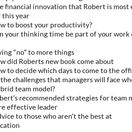
 financial innovation that Robert is most 
 this year
w to boost your productivity?
n your thinking time be part of your work
ying “no” to more things
w did Roberts new book come about
w to decide which days to come to the off
 the challenges that managers will face w
ybrid team model?
bert’s recommended strategies for team
e effective leader
vice to those who aren’t the best at
cation