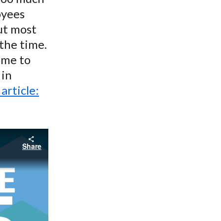
oyees
but most
the time.
ome to
 in
 article:
Share