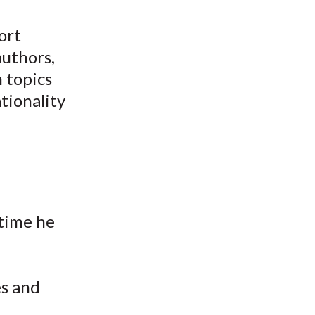
ort
authors,
n topics
tionality
time he
es and