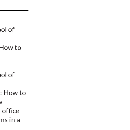
t
ol of
 How to
ol of
.: How to
w
 office
ms in a