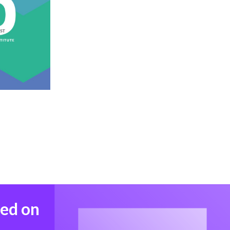
med on