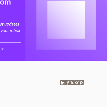
from
est updates
 your inbox
ere