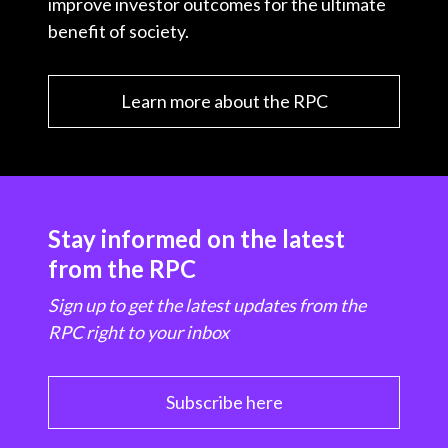
improve investor outcomes for the ultimate
benefit of society.
Learn more about the RPC
Stay informed on the latest
from the RPC
Sign up to get the latest updates from the
RPC right to your inbox
Subscribe here