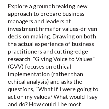
t
Explore a groundbreaking new
r
r
r
r
r
e
e
e
e
e
approach to prepare business
o
o
o
o
b
managers and leaders at
n
n
n
n
y
investment firms for values-driven
F
W
T
L
E
decision making. Drawing on both
a
e
w
i
m
the actual experience of business
c
i
i
n
a
practitioners and cutting-edge
e
b
t
k
i
research, “Giving Voice to Values”
b
o
t
e
l
o
e
d
(GVV) focuses on ethical
o
r
I
implementation (rather than
k
(
n
ethical analysis) and asks the
X
questions, “What if I were going to
)
act on my values? What would I say
and do? How could I be most