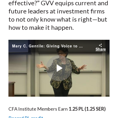
effective?” GVV equips current and
future leaders at investment firms
to not only know what is right—but
how to make it happen.
Mary C. Gentile: Giving Voice to Values
Share
Play
Video
CFA Institute Members Earn
1.25 PL
(1.25 SER)