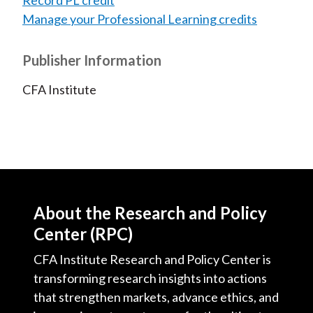
Record PL credit
Manage your Professional Learning credits
Publisher Information
CFA Institute
About the Research and Policy
Center (RPC)
CFA Institute Research and Policy Center is
transforming research insights into actions
that strengthen markets, advance ethics, and