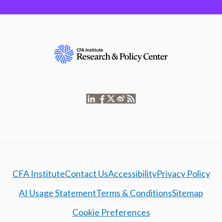
CFA Institute
Contact Us
Accessibility
Privacy Policy
AI Usage Statement
Terms & Conditions
Sitemap
Cookie Preferences