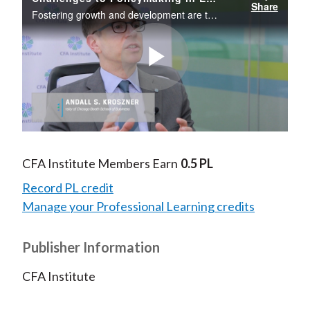
Share
Fostering growth and development are top agenda items for emerging market policymakers.
Play
Video
CFA Institute Members Earn
0.5 PL
Record PL credit
Manage your Professional Learning credits
Publisher Information
CFA Institute