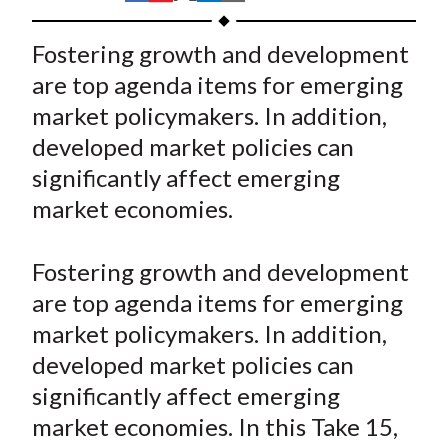
t
h
h
h
h
h
a
a
a
a
a
Fostering growth and development
r
r
r
r
r
are top agenda items for emerging
e
e
e
e
e
market policymakers. In addition,
o
o
o
o
b
developed market policies can
n
n
n
n
y
significantly affect emerging
F
W
T
L
E
a
e
w
i
m
market economies.
c
i
i
n
a
e
b
t
k
i
Fostering growth and development
b
o
t
e
l
are top agenda items for emerging
o
e
d
market policymakers. In addition,
o
r
I
developed market policies can
k
(
n
significantly affect emerging
X
)
market economies. In this Take 15,