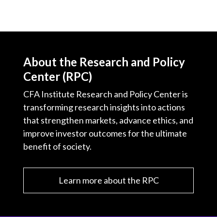
About the Research and Policy
Center (RPC)
CFA Institute Research and Policy Center is
transforming research insights into actions
that strengthen markets, advance ethics, and
improve investor outcomes for the ultimate
benefit of society.
Learn more about the RPC