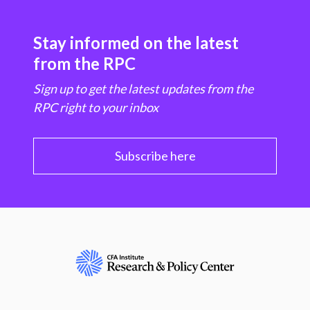
Stay informed on the latest
from the RPC
Sign up to get the latest updates from the
RPC right to your inbox
Subscribe here