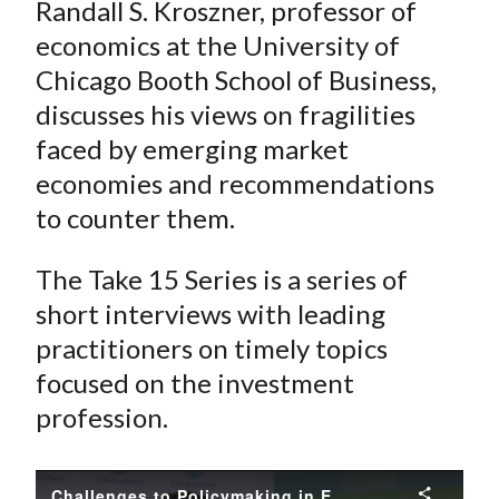
Randall S. Kroszner, professor of
economics at the University of
Chicago Booth School of Business,
discusses his views on fragilities
faced by emerging market
economies and recommendations
to counter them.
The Take 15 Series is a series of
short interviews with leading
practitioners on timely topics
focused on the investment
profession.
Challenges to Policymaking in Emerging Markets