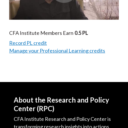
Play
Video
CFA Institute Members Earn
0.5 PL
Record PL credit
Manage your Professional Learning credits
About the Research and Policy
Center (RPC)
CFA Institute Research and Policy Center is
transforming research insights into actions