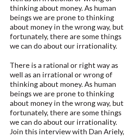
e
e
e
e
e
t
thinking about money. As human
o
o
o
o
b
beings we are prone to thinking
n
n
n
n
y
about money in the wrong way, but
F
W
T
L
E
a
e
w
i
m
fortunately, there are some things
c
i
i
n
a
we can do about our irrationality.
e
b
t
k
i
b
o
t
e
l
There is a rational or right way as
o
e
d
well as an irrational or wrong of
o
r
I
thinking about money. As human
k
(
n
beings we are prone to thinking
X
)
about money in the wrong way, but
fortunately, there are some things
we can do about our irrationality.
Join this interview with Dan Ariely,