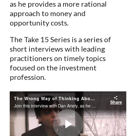
as he provides a more rational
approach to money and
opportunity costs.
The Take 15 Series is a series of
short interviews with leading
practitioners on timely topics
focused on the investment
profession.
The Wrong Way of Thinking About Money
Share
Join this interview with Dan Ariely, as he provides a more rational approach to money and opportunity costs.The Take 15 Series is a series of short interviews with leading practitioners on timely topics focused on the investment profession.