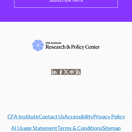
CFA Institute
Contact Us
Accessibility
Privacy Policy
AI Usage Statement
Terms & Conditions
Sitemap