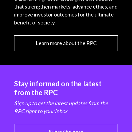
that strengthen markets, advance ethics, and
improve investor outcomes for the ultimate
benefit of society.
Learn more about the RPC
Stay informed on the latest
from the RPC
Sign up to get the latest updates from the
RPC right to your inbox
Subscribe here