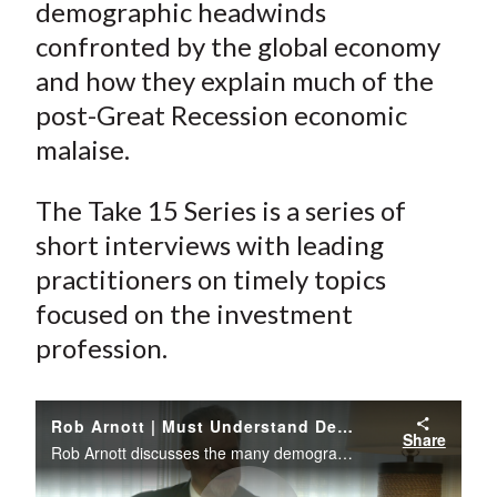
e
e
e
e
e
demographic headwinds
t
o
o
o
o
b
confronted by the global economy
n
n
n
n
y
and how they explain much of the
F
W
T
L
E
post-Great Recession economic
a
e
w
i
m
malaise.
c
i
i
n
a
e
b
t
k
i
The Take 15 Series is a series of
b
o
t
e
l
short interviews with leading
o
e
d
practitioners on timely topics
o
r
I
k
(
n
focused on the investment
X
profession.
)
Rob Arnott | Must Understand Demographic Trends
Share
Rob Arnott discusses the many demographic headwinds confronted by the global economy and how they explain much of the post-Great Recession economic malaise.