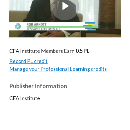
Play
Video
CFA Institute Members Earn
0.5 PL
Record PL credit
Manage your Professional Learning credits
Publisher Information
CFA Institute