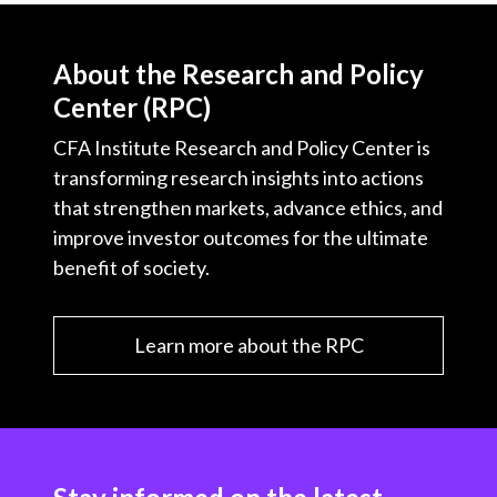
About the Research and Policy
Center (RPC)
CFA Institute Research and Policy Center is
transforming research insights into actions
that strengthen markets, advance ethics, and
improve investor outcomes for the ultimate
benefit of society.
Learn more about the RPC