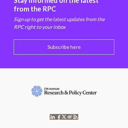
Stay informed on the latest
from the RPC
Sign up to get the latest updates from the
RPC right to your inbox
Subscribe here