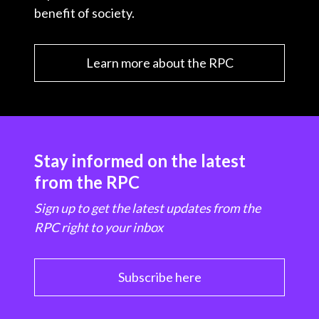
benefit of society.
Learn more about the RPC
Stay informed on the latest
from the RPC
Sign up to get the latest updates from the
RPC right to your inbox
Subscribe here