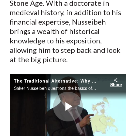
Stone Age. With a doctorate in
medieval history, in addition to his
financial expertise, Nusseibeh
brings a wealth of historical
knowledge to his exposition,
allowing him to step back and look
at the big picture.
The Traditional Alternative: Why Investing Should Return to the Stone Age
Share
Saker Nusseibeh questions the basics of today’s investment practice and draws unique parallels to medieval alchemists and the Stone Age.
Play