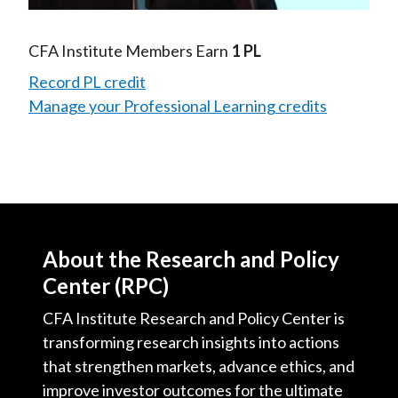
Video
CFA Institute Members Earn
1 PL
Record PL credit
Manage your Professional Learning credits
About the Research and Policy
Center (RPC)
CFA Institute Research and Policy Center is
transforming research insights into actions
that strengthen markets, advance ethics, and
improve investor outcomes for the ultimate