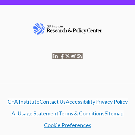
CFA Institute
Contact Us
Accessibility
Privacy Policy
AI Usage Statement
Terms & Conditions
Sitemap
Cookie Preferences