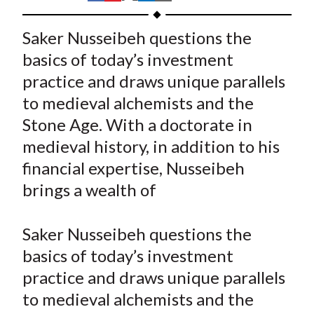
t
h
h
h
h
h
a
a
a
a
a
Saker Nusseibeh questions the
r
r
r
r
r
basics of today’s investment
e
e
e
e
e
practice and draws unique parallels
o
o
o
o
b
to medieval alchemists and the
n
n
n
n
y
Stone Age. With a doctorate in
F
W
T
L
E
a
e
w
i
m
medieval history, in addition to his
c
i
i
n
a
financial expertise, Nusseibeh
e
b
t
k
i
brings a wealth of
b
o
t
e
l
o
e
d
Saker Nusseibeh questions the
o
r
I
basics of today’s investment
k
(
n
practice and draws unique parallels
X
)
to medieval alchemists and the