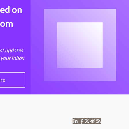
med on
from
est updates
 your inbox
ere