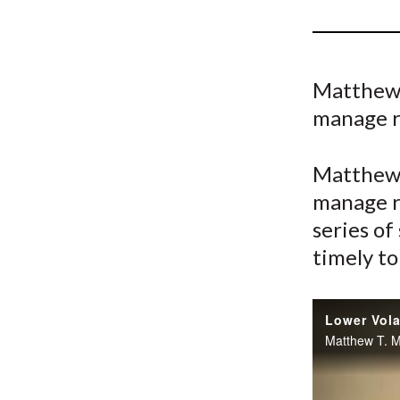
u
m
b
Matthew 
manage r
Matthew 
manage r
series of
timely to
Lower Vola