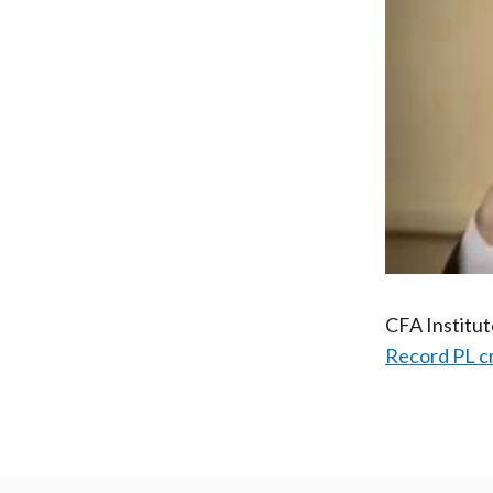
CFA Institu
Record PL c