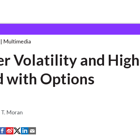
ity and Higher
. . .
Multimedia
r Volatility and Hig
d with Options
T. Moran
S
S
S
S
S
h
h
h
h
h