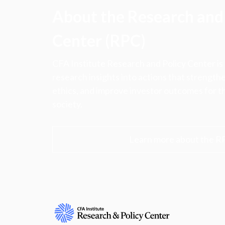
About the Research and 
Center (RPC)
CFA Institute Research and Policy Center is
research insights into actions that strengt
ethics, and improve investor outcomes for th
society.
Learn more about the R