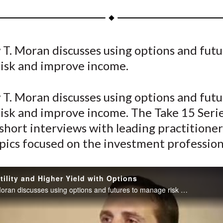
a
a
a
a
a
r
r
r
r
r
e
e
e
e
e
T. Moran discusses using options and futu
o
o
o
o
b
isk and improve income.
n
n
n
n
y
F
W
T
L
E
a
e
w
i
m
T. Moran discusses using options and futu
c
i
i
n
a
isk and improve income. The Take 15 Series
e
b
t
k
i
 short interviews with leading practitioner
b
o
t
e
l
pics focused on the investment profession
o
e
d
o
r
I
k
(
n
tility and Higher Yield with Options
X
Matthew T. Moran discusses using options and futures to manage risk and improve income.
)