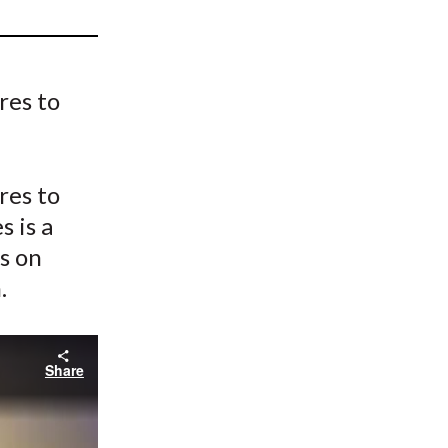
t
res to
res to
 is a
s on
.
Share