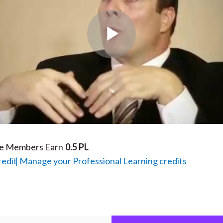
Play
Video
te Members Earn
0.5 PL
redit
Manage your Professional Learning credits