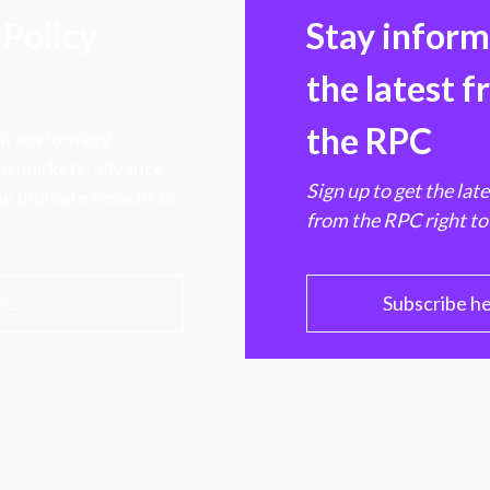
Policy
Stay infor
the latest 
the RPC
 transforming
hen markets, advance
Sign up to get the lat
e ultimate benefit of
from the RPC right to
PC
Subscribe h