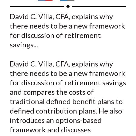
t
h
h
h
h
h
a
a
a
a
a
David C. Villa, CFA, explains why
r
r
r
r
r
there needs to be a new framework
e
e
e
e
e
for discussion of retirement
o
o
o
o
b
savings...
n
n
n
n
y
F
W
T
L
E
a
e
w
i
m
David C. Villa, CFA, explains why
c
i
i
n
a
there needs to be a new framework
e
b
t
k
i
for discussion of retirement savings
b
o
t
e
l
and compares the costs of
o
e
d
traditional defined benefit plans to
o
r
I
defined contribution plans. He also
k
(
n
introduces an options-based
X
)
framework and discusses