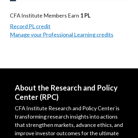
Video
CFA Institute Members Earn
1 PL
Record PL credit
Manage your Professional Learning credits
About the Research and Policy
Center (RPC)
CFA Institute Research and Policy Center is
transforming research insights into actions
that strengthen markets, advance ethics, and
improve investor outcomes for the ultimate