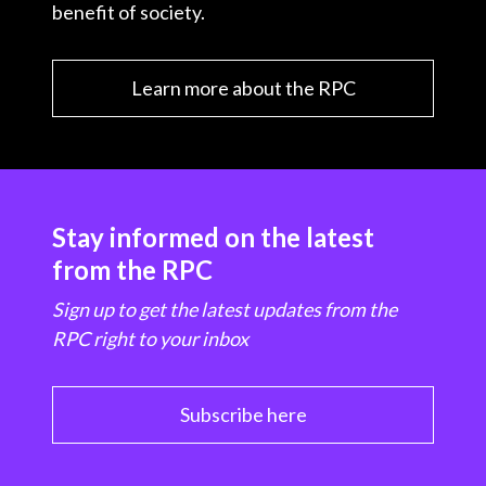
benefit of society.
Learn more about the RPC
Stay informed on the latest
from the RPC
Sign up to get the latest updates from the
RPC right to your inbox
Subscribe here