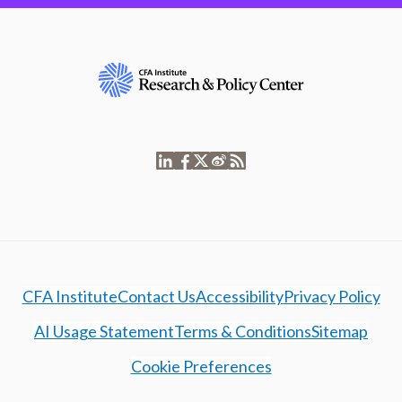
CFA Institute
Contact Us
Accessibility
Privacy Policy
AI Usage Statement
Terms & Conditions
Sitemap
Cookie Preferences