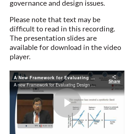
governance and design issues.
Please note that text may be
difficult to read in this recording.
The presentation slides are
available for download in the video
player.
A New Framework for Evaluating Design and Governance of a Pension System
Share
A new Framework for Evaluating Design and Governance of a Pension System
Play