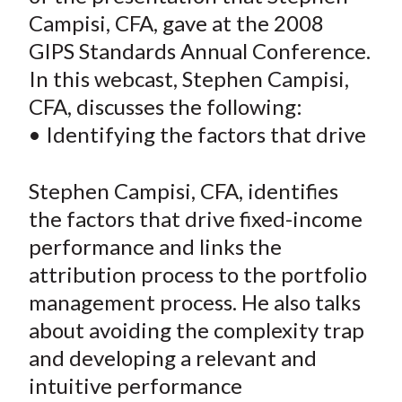
e
e
e
e
e
t
Campisi, CFA, gave at the 2008
o
o
o
o
b
GIPS Standards Annual Conference.
n
n
n
n
y
In this webcast, Stephen Campisi,
F
W
T
L
E
a
e
w
i
m
CFA, discusses the following:
c
i
i
n
a
• Identifying the factors that drive
e
b
t
k
i
b
o
t
e
l
Stephen Campisi, CFA, identifies
o
e
d
the factors that drive fixed-income
o
r
I
performance and links the
k
(
n
attribution process to the portfolio
X
)
management process. He also talks
about avoiding the complexity trap
and developing a relevant and
intuitive performance