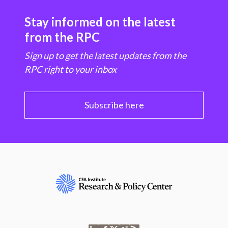
Stay informed on the latest
from the RPC
Sign up to get the latest updates from the
RPC right to your inbox
Subscribe here