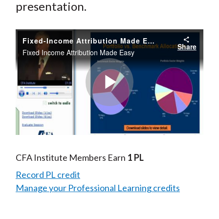
presentation.
Fixed-Income Attribution Made Easy
Share
Fixed Income Attribution Made Easy
Play
Video
CFA Institute Members Earn
1 PL
Record PL credit
Manage your Professional Learning credits