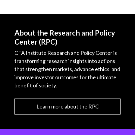
About the Research and Policy
Center (RPC)
CFA Institute Research and Policy Center is
transforming research insights into actions
that strengthen markets, advance ethics, and
improve investor outcomes for the ultimate
benefit of society.
Learn more about the RPC