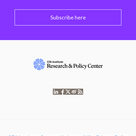
Subscribe here