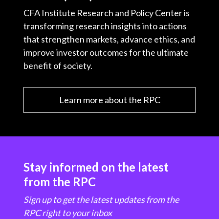
CFA Institute Research and Policy Center is
transforming research insights into actions
that strengthen markets, advance ethics, and
improve investor outcomes for the ultimate
benefit of society.
Learn more about the RPC
Stay informed on the latest
from the RPC
Sign up to get the latest updates from the
RPC right to your inbox