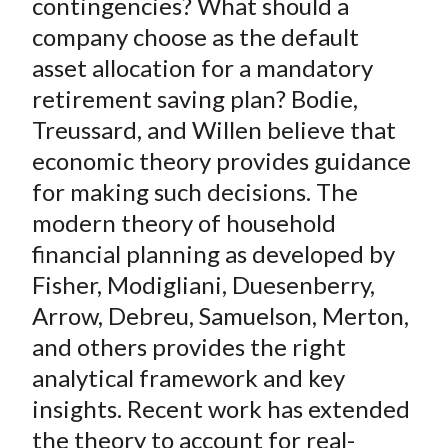
)
contingencies? What should a
company choose as the default
asset allocation for a mandatory
retirement saving plan? Bodie,
Treussard, and Willen believe that
economic theory provides guidance
for making such decisions. The
modern theory of household
financial planning as developed by
Fisher, Modigliani, Duesenberry,
Arrow, Debreu, Samuelson, Merton,
and others provides the right
analytical framework and key
insights. Recent work has extended
the theory to account for real-