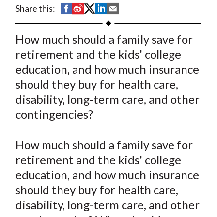
t
S
S
S
S
S
Share this:
h
h
h
h
h
a
a
a
a
a
How much should a family save for
r
r
r
r
r
retirement and the kids' college
e
e
e
e
e
education, and how much insurance
o
o
o
o
b
should they buy for health care,
n
n
n
n
y
disability, long-term care, and other
F
W
T
L
E
a
e
w
i
m
contingencies?
c
i
i
n
a
e
b
t
k
i
How much should a family save for
b
o
t
e
l
retirement and the kids' college
o
e
d
education, and how much insurance
o
r
I
should they buy for health care,
k
(
n
disability, long-term care, and other
X