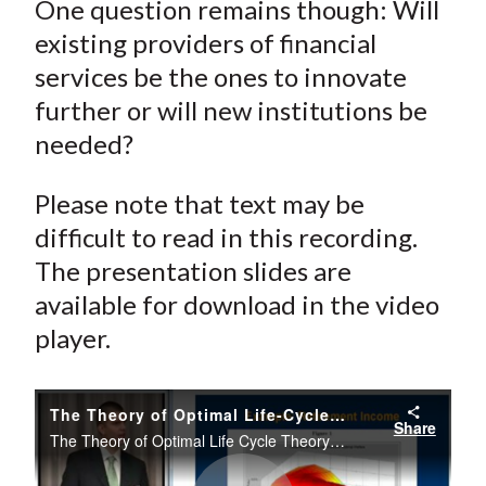
One question remains though: Will
existing providers of financial
services be the ones to innovate
further or will new institutions be
needed?
Please note that text may be
difficult to read in this recording.
The presentation slides are
available for download in the video
player.
The Theory of Optimal Life-Cycle Theory Saving and Investing—Part I
Share
The Theory of Optimal Life Cycle Theory Saving and Investing Part I