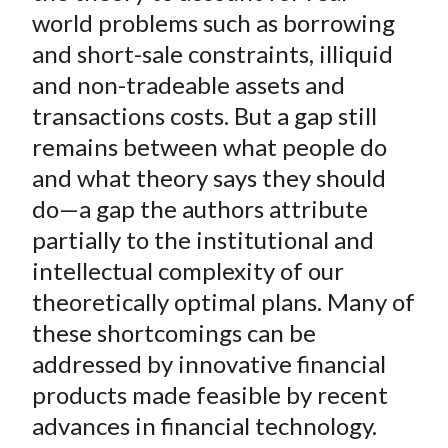
world problems such as borrowing
and short-sale constraints, illiquid
and non-tradeable assets and
transactions costs. But a gap still
remains between what people do
and what theory says they should
do—a gap the authors attribute
partially to the institutional and
intellectual complexity of our
theoretically optimal plans. Many of
these shortcomings can be
addressed by innovative financial
products made feasible by recent
advances in financial technology.