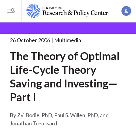
S
A
k
T
c
i
o
B
c
p
Research and Policy Center
Research
The Theory of
g
o
Optimal
. . .
t
r
g
26 October 2006
Multimedia
u
o
l
e
n
The Theory of Optimal
m
e
t
a
a
M
Life-Cycle Theory
M
i
d
e
a
n
Saving and Investing—
n
c
n
c
u
a
r
Part I
o
g
n
u
e
t
Zvi Bodie, PhD, Paul S. Willen, PhD, and
m
m
e
Jonathan Treussard
e
n
b
n
t