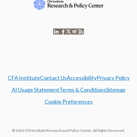
CFA Institute
Contact Us
Accessibility
Privacy Policy
AI Usage Statement
Terms & Conditions
Sitemap
Cookie Preferences
© 2026 CFA Institute Research and Policy Center. All Rights Reserved.