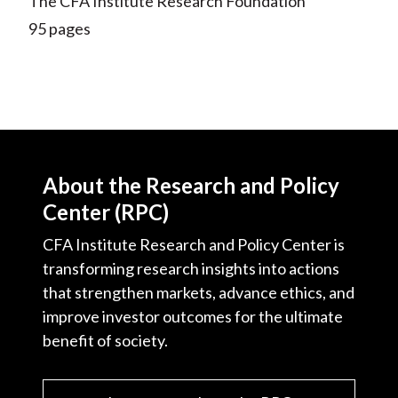
The CFA Institute Research Foundation
95 pages
About the Research and Policy
Center (RPC)
CFA Institute Research and Policy Center is
transforming research insights into actions
that strengthen markets, advance ethics, and
improve investor outcomes for the ultimate
benefit of society.