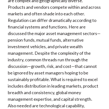
are complex and geographically diverse.
Products and vendors compete within and across
markets and often shade into each other.
Regulation can differ dramatically according to
financial systems and functions. Here are
discussed the major asset management sectors—
pension funds, mutual funds, alternative
investment vehicles, and private wealth
management. Despite the complexity of the
industry, common threads run through the
discussion—growth, risk, and cost—that cannot
be ignored by asset managers hoping to be
sustainably profitable. What is required to excel
includes distribution in leading markets, product
breadth and consistency, global money
management expertise, and capital strength.
Also needed are technological capability,