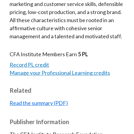
marketing and customer service skills, defensible
pricing, low-cost production, and a strong brand.
All these characteristics must be rooted in an
affirmative culture with cohesive senior
management and a talented and motivated staff.
CFA Institute Members Earn
5 PL
Record PL credit
Manage your Professional Learning credits
Related
Read the summary (PDF)
Publisher Information