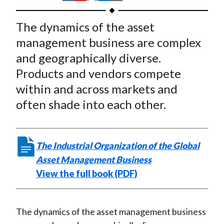
t
h
h
h
h
h
a
a
a
a
a
The dynamics of the asset
r
r
r
r
r
management business are complex
e
e
e
e
e
and geographically diverse.
o
o
o
o
b
Products and vendors compete
n
n
n
n
y
within and across markets and
F
W
T
L
E
a
e
w
i
m
often shade into each other.
c
i
i
n
a
e
b
t
k
i
b
o
t
e
l
The Industrial Organization of the Global
o
e
d
Asset Management Business
o
r
I
View the full book (PDF)
k
(
n
X
)
The dynamics of the asset management business