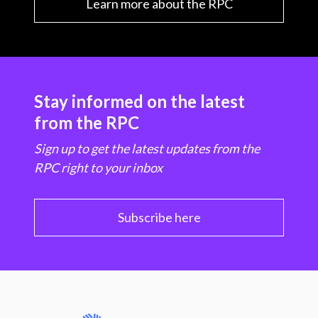
Learn more about the RPC
Stay informed on the latest
from the RPC
Sign up to get the latest updates from the
RPC right to your inbox
Subscribe here