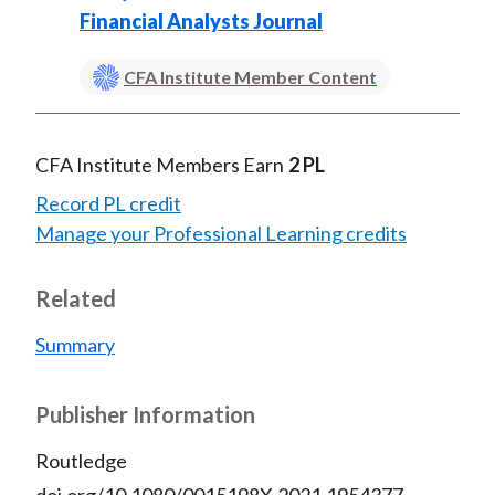
Financial Analysts Journal
CFA Institute Member Content
CFA Institute Members Earn
2 PL
Record PL credit
Manage your Professional Learning credits
Related
Summary
Publisher Information
Routledge