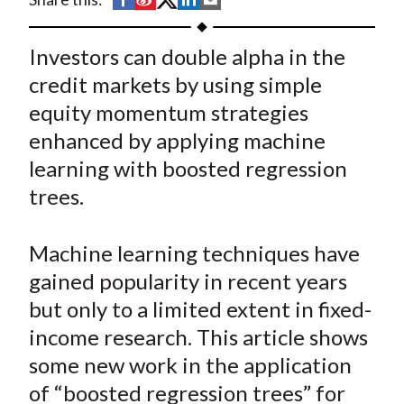
t
h
h
h
h
h
a
a
a
a
a
Investors can double alpha in the
r
r
r
r
r
credit markets by using simple
e
e
e
e
e
equity momentum strategies
o
o
o
o
b
enhanced by applying machine
n
n
n
n
y
learning with boosted regression
F
W
T
L
E
a
e
w
i
m
trees.
c
i
i
n
a
e
b
t
k
i
Machine learning techniques have
b
o
t
e
l
gained popularity in recent years
o
e
d
but only to a limited extent in fixed-
o
r
I
income research. This article shows
k
(
n
some new work in the application
X
)
of “boosted regression trees” for