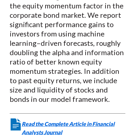
the equity momentum factor in the
corporate bond market. We report
significant performance gains to
investors from using machine
learning–driven forecasts, roughly
doubling the alpha and information
ratio of better known equity
momentum strategies. In addition
to past equity returns, we include
size and liquidity of stocks and
bonds in our model framework.
Read the Complete Article in Financial
Analysts Journal