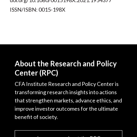
doi.org/10.1080/0015198X.2021.1954377
ISSN/ISBN: 0015-198X
About the Research and Policy
Center (RPC)
CFA Institute Research and Policy Center is
transforming research insights into actions
that strengthen markets, advance ethics, and
improve investor outcomes for the ultimate
benefit of society.