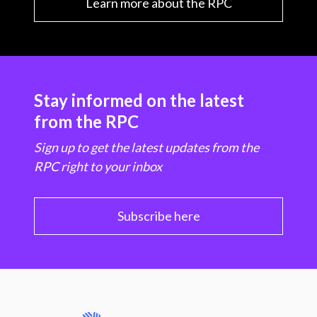
Learn more about the RPC
Stay informed on the latest
from the RPC
Sign up to get the latest updates from the
RPC right to your inbox
Subscribe here