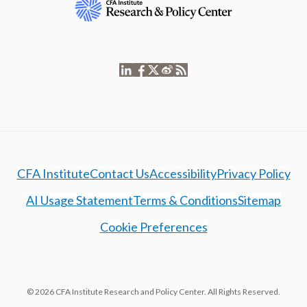
CFA Institute
Contact Us
Accessibility
Privacy Policy
AI Usage Statement
Terms & Conditions
Sitemap
Cookie Preferences
© 2026 CFA Institute Research and Policy Center. All Rights Reserved.