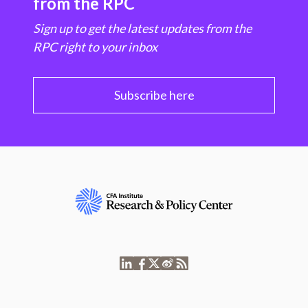
from the RPC
Sign up to get the latest updates from the
RPC right to your inbox
Subscribe here