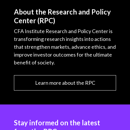
About the Research and Policy
Center (RPC)
CFA Institute Research and Policy Center is
transforming research insights into actions
that strengthen markets, advance ethics, and
improve investor outcomes for the ultimate
benefit of society.
Learn more about the RPC
Stay informed on the latest