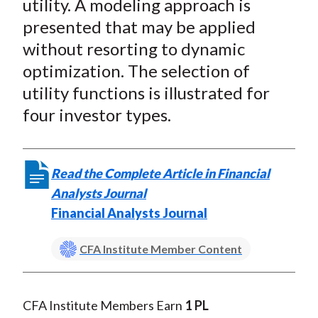
utility. A modeling approach is
presented that may be applied
without resorting to dynamic
optimization. The selection of
utility functions is illustrated for
four investor types.
Read the Complete Article in Financial
Analysts Journal
Financial Analysts Journal
CFA Institute Member Content
CFA Institute Members Earn
1 PL