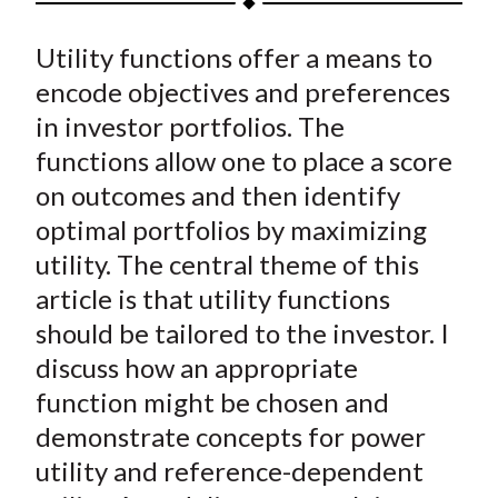
t
a
a
a
a
a
Utility functions offer a means to
r
r
r
r
r
e
e
e
e
e
encode objectives and preferences
o
o
o
o
b
in investor portfolios. The
n
n
n
n
y
functions allow one to place a score
F
W
T
L
E
on outcomes and then identify
a
e
w
i
m
optimal portfolios by maximizing
c
i
i
n
a
utility. The central theme of this
e
b
t
k
i
article is that utility functions
b
o
t
e
l
o
e
d
should be tailored to the investor. I
o
r
I
discuss how an appropriate
k
(
n
function might be chosen and
X
demonstrate concepts for power
)
utility and reference-dependent