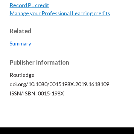
Record PL credit
Manage your Professional Learning credits
Related
Summary
Publisher Information
Routledge
doi.org/10.1080/0015198X.2019.1618109
ISSN/ISBN: 0015-198X