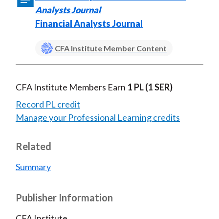
Analysts Journal
Financial Analysts Journal
CFA Institute Member Content
CFA Institute Members Earn
1 PL
(1 SER)
Record PL credit
Manage your Professional Learning credits
Related
Summary
Publisher Information
CFA Institute