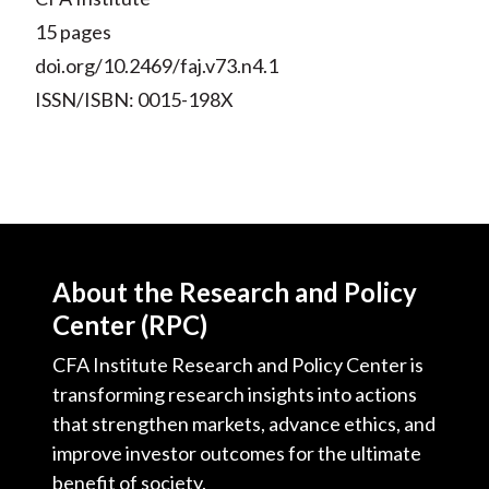
15 pages
doi.org/10.2469/faj.v73.n4.1
ISSN/ISBN: 0015-198X
About the Research and Policy
Center (RPC)
CFA Institute Research and Policy Center is
transforming research insights into actions
that strengthen markets, advance ethics, and
improve investor outcomes for the ultimate
benefit of society.