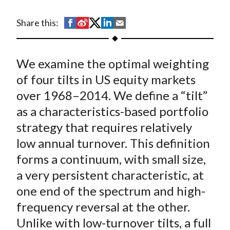
t
S
S
S
S
S
Share this:
h
h
h
h
h
a
a
a
a
a
We examine the optimal weighting
r
r
r
r
r
e
e
e
e
e
of four tilts in US equity markets
o
o
o
o
b
over 1968–2014. We define a “tilt”
n
n
n
n
y
as a characteristics-based portfolio
F
W
T
L
E
strategy that requires relatively
a
e
w
i
m
low annual turnover. This definition
c
i
i
n
a
forms a continuum, with small size,
e
b
t
k
i
a very persistent characteristic, at
b
o
t
e
l
o
e
d
one end of the spectrum and high-
o
r
I
frequency reversal at the other.
k
(
n
Unlike with low-turnover tilts, a full