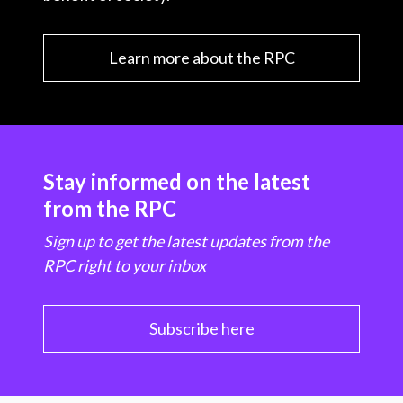
Learn more about the RPC
Stay informed on the latest
from the RPC
Sign up to get the latest updates from the
RPC right to your inbox
Subscribe here