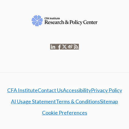
CFA Institute
Contact Us
Accessibility
Privacy Policy
AI Usage Statement
Terms & Conditions
Sitemap
Cookie Preferences