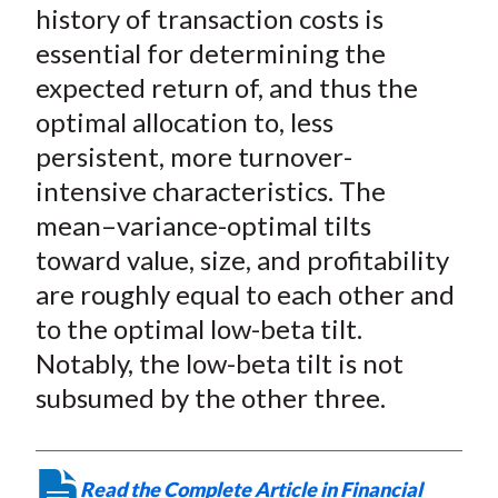
X
history of transaction costs is
)
essential for determining the
expected return of, and thus the
optimal allocation to, less
persistent, more turnover-
intensive characteristics. The
mean–variance-optimal tilts
toward value, size, and profitability
are roughly equal to each other and
to the optimal low-beta tilt.
Notably, the low-beta tilt is not
subsumed by the other three.
Read the Complete Article in Financial