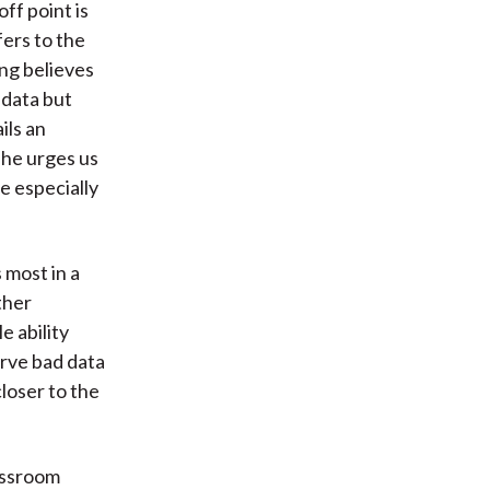
ff point is
fers to the
ng believes
 data but
ils an
 he urges us
e especially
 most in a
ther
e ability
erve bad data
loser to the
lassroom