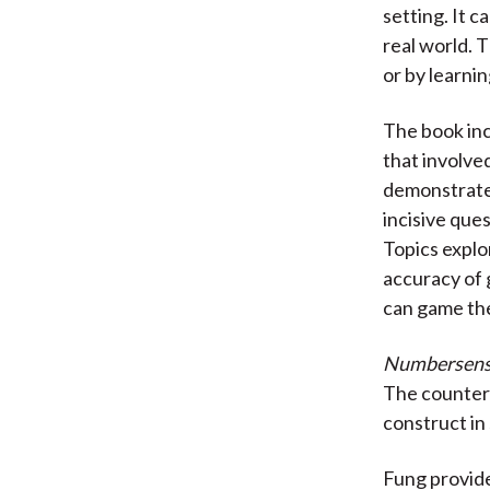
setting. It 
real world. 
or by learni
The book inc
that involve
demonstrates
incisive que
Topics explo
accuracy of 
can game the
Numbersen
The counterf
construct in 
Fung provide