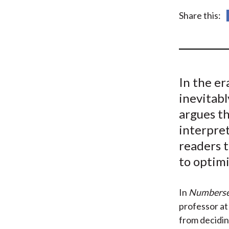
u
Share this:
m
b
In the er
inevitabl
argues t
interpret
readers t
to optim
In
Numbers
professor at 
from decidi