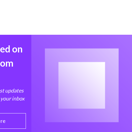
med on
from
est updates
 your inbox
ere