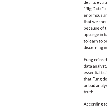
deal to eval
“Big Data,” 
enormous amo
that we shou
because of t
upsurge in b
to learn to 
discerning in
Fung coins t
data analyst
essential tra
that Fung de
or bad analy
truth.
According to