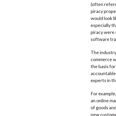
(often refer
piracy prope
would look l
especially th
piracy were 
software tran
The industry
commerce web
the basis fo
accountable 
experts in th
For example,
an online ma
of goods and
new customer