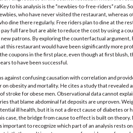
Key to his analysis is the “newbies-to-free-riders” ratio.
ewbies, who have never visited the restaurant, whereas o
who dine there regularly. Free riders plan to dine at the re
o pay full fare but are able to reduce the cost by using a c
 new patrons. By exploring the counterfactual argument,
at this restaurant would have been significantly more profit
the coupons in the first place, even though at first blush,
ears to have been successful.
s against confusing causation with correlation and provi
er on obesity and mortality. He cites a study that revealed 
 of stroke for obese men. Observational data cannot explain
ries that blame abdominal fat deposits are unproven. Weig
ential ill health, but it is not a direct cause of diabetes or 
his case, the bridge from cause to effect is built on theory
 is important to recognize which part of an analysis rests o