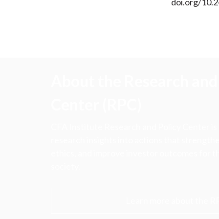
doi.org/10.2
About the Research and 
Center (RPC)
CFA Institute Research and Policy Center is
research insights into actions that strengt
ethics, and improve investor outcomes for th
society.
Learn more about the R