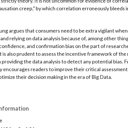
 strictly theory. It is not uncommon for evidence of correl
causation creep,” by which correlation erroneously bleeds i
Fung argues that consumers need to be extra vigilant when
 and relying on data analysis because of, among other thing
confidence, and confirmation bias on the part of research
t is also prudent to assess the incentive framework of the
n providing the data analysis to detect any potential bias. 
y encourages readers to improve their critical assessment
ptimize their decision making in the era of Big Data.
Information
e