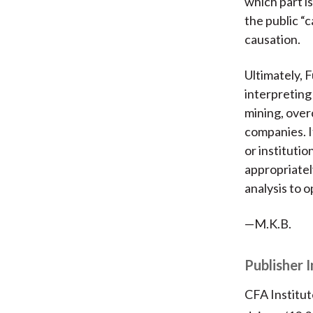
which part is
the public “
causation.
Ultimately, 
interpreting
mining, over
companies. I
or institutio
appropriatel
analysis to o
—M.K.B.
Publisher 
CFA Institut