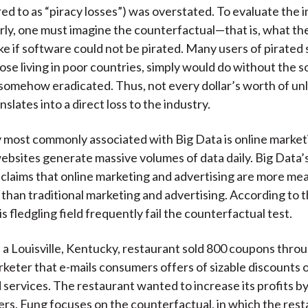
red to as “piracy losses”) was overstated. To evaluate the 
rly, one must imagine the counterfactual—that is, what th
ike if software could not be pirated. Many users of pirated
ose living in poor countries, simply would do without the s
somehow eradicated. Thus, not every dollar’s worth of un
slates into a direct loss to the industry.
 most commonly associated with Big Data is online marketi
sites generate massive volumes of data daily. Big Data’s
r claims that online marketing and advertising are more me
than traditional marketing and advertising. According to t
is fledgling field frequently fail the counterfactual test.
 a Louisville, Kentucky, restaurant sold 800 coupons thr
rketer that e-mails consumers offers of sizable discounts o
 services. The restaurant wanted to increase its profits by
s. Fung focuses on the counterfactual, in which the rest