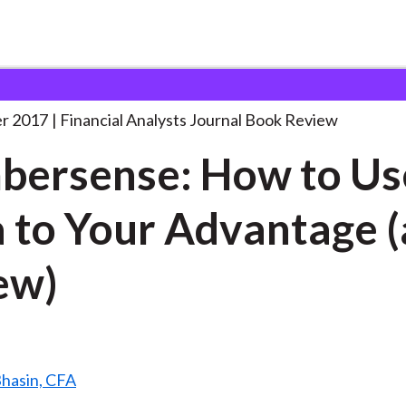
lysts Journal
Numbersense: How to Use
. . .
r 2017
Financial Analysts Journal Book Review
ersense: How to Us
 to Your Advantage (
ew)
Bhasin, CFA