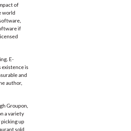
impact of
e world
 software,
oftware if
licensed
ng. E-
 existence is
asurable and
he author,
ough Groupon,
n a variety
 picking up
aurant sold