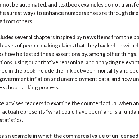
cannot be automated, and textbook examples do not transfer
The surest ways to enhance numbersense are through dire
ng from others.
ludes several chapters inspired by news items from the pa
d cases of people making claims that they backed up with d
 how he tested these assertions by, among other things, 
stions, using quantitative reasoning, and analyzing relevant
red in the book include the link between mortality and obes
government inflation and unemployment data, and how uni
 school ranking process.
se
advises readers to examine the counterfactual when ana
actual represents “what could have been” and is a funda
statistics.
s an example in which the commercial value of unlicense