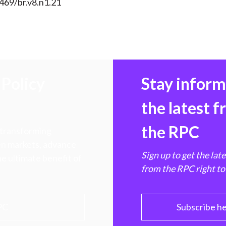
469/br.v8.n1.21
Policy
Stay infor
the latest 
the RPC
 transforming
hen markets, advance
Sign up to get the lat
e ultimate benefit of
from the RPC right to
PC
Subscribe h