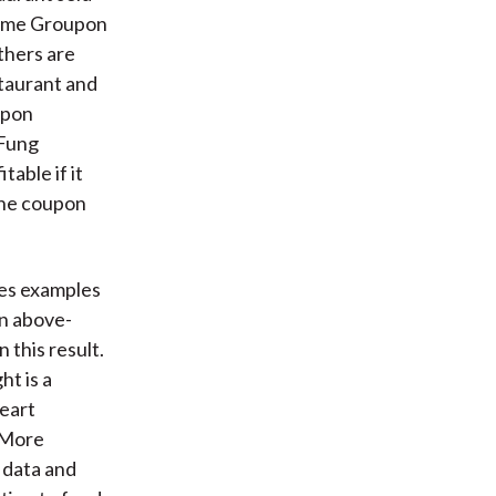
 Some Groupon
thers are
staurant and
oupon
 Fung
able if it
 the coupon
des examples
an above-
 this result.
ht is a
heart
. More
n data and