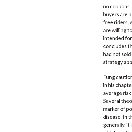
no coupons. 
buyers are n
free riders, 
are willing t
intended for
concludes th
had not sold 
strategy app
Fung caution
in his chapt
average risk
Several theo
marker of pot
disease. In t
generally, it