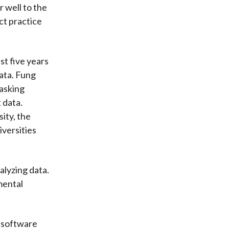
 well to the
ct practice
st five years
ata. Fung
asking
 data.
ity, the
versities
lyzing data.
mental
d software