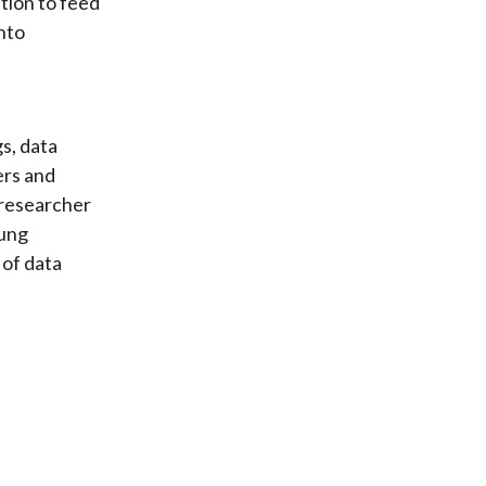
ation to feed
nto
s, data
ers and
 researcher
Fung
 of data