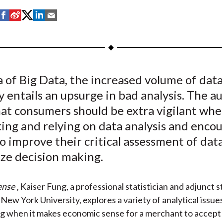
S
S
S
S
S
h
h
h
h
h
a
a
a
a
a
r
r
r
r
r
e
e
e
e
e
a of Big Data, the increased volume of data
o
o
o
o
b
y entails an upsurge in bad analysis. The a
n
n
n
n
y
F
W
T
L
E
hat consumers should be extra vigilant wh
a
e
w
i
m
ing and relying on data analysis and enco
c
i
i
n
a
o improve their critical assessment of data
e
b
t
k
i
ize decision making.
b
o
t
e
l
o
e
d
ense
, Kaiser Fung, a professional statistician and adjunct s
o
r
I
New York University, explores a variety of analytical issue
k
(
n
ng when it makes economic sense for a merchant to accep
X