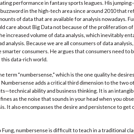
uating performance in fantasy sports leagues. His jumping-o
)
a buzzword in the high-tech area since around 2010 that re
unts of data that are available for analysis nowadays. Fu
ld care about Big Data not because of the proliferation of
he increased volume of data analysis, which inevitably enta
ad analysis. Because we are all consumers of data analysis,
be smarter consumers. He argues that consumers need to b
 this data-rich world.
he term “numbersense,” which is the one quality he desires
. Numbersense adds a critical third dimension to the two o
its—technical ability and business thinking. It is an intangibl
fines as the noise that sounds in your head when you obs
sis. It also encompasses the desire and persistence to get c
 Fung, numbersense is difficult to teach in a traditional c