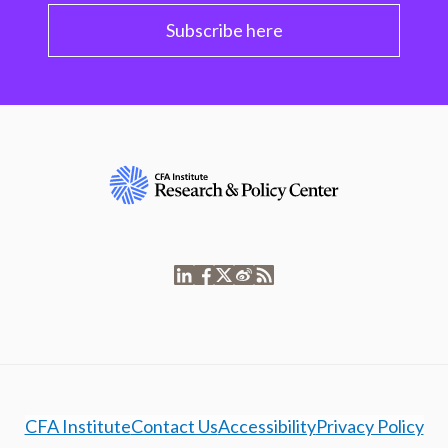
Subscribe here
CFA Institute
Contact Us
Accessibility
Privacy Policy