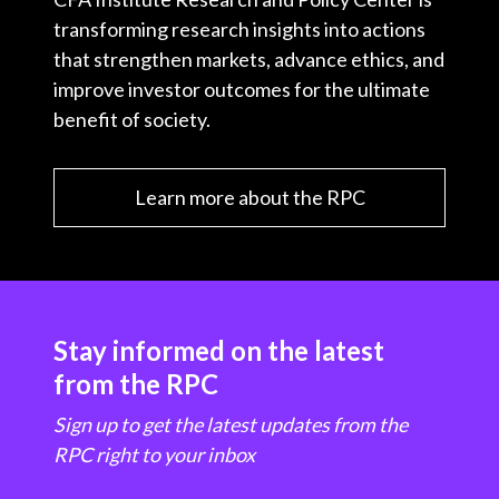
transforming research insights into actions
that strengthen markets, advance ethics, and
improve investor outcomes for the ultimate
benefit of society.
Learn more about the RPC
Stay informed on the latest
from the RPC
Sign up to get the latest updates from the
RPC right to your inbox