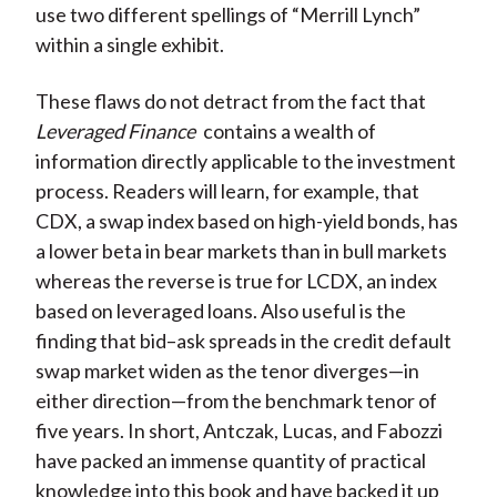
use two different spellings of “Merrill Lynch”
within a single exhibit.
These flaws do not detract from the fact that
Leveraged Finance
contains a wealth of
information directly applicable to the investment
process. Readers will learn, for example, that
CDX, a swap index based on high-yield bonds, has
a lower beta in bear markets than in bull markets
whereas the reverse is true for LCDX, an index
based on leveraged loans. Also useful is the
finding that bid–ask spreads in the credit default
swap market widen as the tenor diverges—in
either direction—from the benchmark tenor of
five years. In short, Antczak, Lucas, and Fabozzi
have packed an immense quantity of practical
knowledge into this book and have backed it up