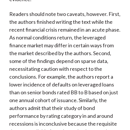
Readers should note two caveats, however. First,
the authors finished writing the text while the
recent financial crisis remained in an acute phase.
As normal conditions return, the leveraged
finance market may differ in certain ways from
the market described by the authors. Second,
some of the findings depend on sparse data,
necessitating caution with respect to the
conclusions. For example, the authors report a
lower incidence of defaults on leveraged loans
than on senior bonds rated BB to B based on just
one annual cohort of issuance. Similarly, the
authors admit that their study of bond
performance by rating category in and around
recessions is inconclusive because the requisite