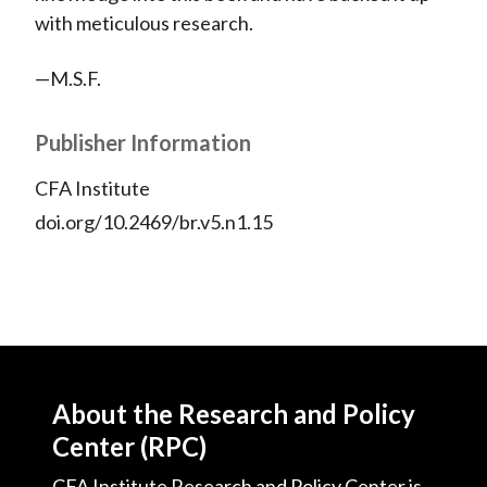
with meticulous research.
—M.S.F.
Publisher Information
CFA Institute
doi.org/10.2469/br.v5.n1.15
About the Research and Policy
Center (RPC)
CFA Institute Research and Policy Center is