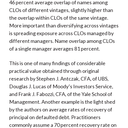
46 percent average overlap of names among
CLOs of different vintages, slightly higher than
the overlap within CLOs of the same vintage.
More important than diversifying across vintages
is spreading exposure across CLOs managed by
different managers. Name overlap among CLOs
of a single manager averages 81 percent.
This is one of many findings of considerable
practical value obtained through original
research by Stephen J. Antczak, CFA, of UBS,
Douglas J. Lucas of Moody’s Investors Service,
and Frank J. Fabozzi, CFA, of the Yale School of
Management. Another example is the light shed
by the authors on average rates of recovery of
principal on defaulted debt. Practitioners
commonly assume a 70 percent recovery rate on