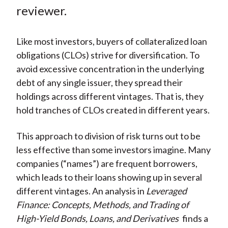
k
(
n
reviewer.
X
)
Like most investors, buyers of collateralized loan
obligations (CLOs) strive for diversification. To
avoid excessive concentration in the underlying
debt of any single issuer, they spread their
holdings across different vintages. That is, they
hold tranches of CLOs created in different years.
This approach to division of risk turns out to be
less effective than some investors imagine. Many
companies (“names”) are frequent borrowers,
which leads to their loans showing up in several
different vintages. An analysis in
Leveraged
Finance: Concepts, Methods, and Trading of
High-Yield Bonds, Loans, and Derivatives
finds a