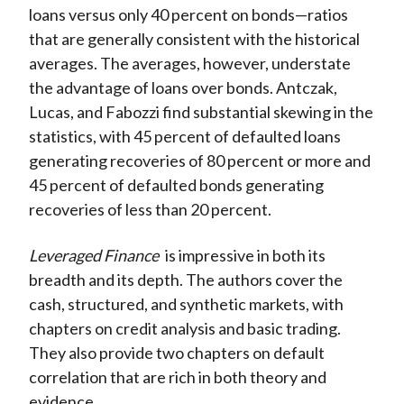
loans versus only 40 percent on bonds—ratios
that are generally consistent with the historical
averages. The averages, however, understate
the advantage of loans over bonds. Antczak,
Lucas, and Fabozzi find substantial skewing in the
statistics, with 45 percent of defaulted loans
generating recoveries of 80 percent or more and
45 percent of defaulted bonds generating
recoveries of less than 20 percent.
Leveraged Finance
is impressive in both its
breadth and its depth. The authors cover the
cash, structured, and synthetic markets, with
chapters on credit analysis and basic trading.
They also provide two chapters on default
correlation that are rich in both theory and
evidence.