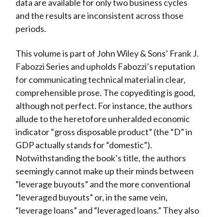
data are available for only two business cycles
and the results are inconsistent across those
periods.
This volume is part of John Wiley & Sons’ Frank J.
Fabozzi Series and upholds Fabozzi’s reputation
for communicating technical material in clear,
comprehensible prose. The copyediting is good,
although not perfect. For instance, the authors
allude to the heretofore unheralded economic
indicator “gross disposable product” (the “D” in
GDP actually stands for “domestic”).
Notwithstanding the book’s title, the authors
seemingly cannot make up their minds between
“leverage buyouts” and the more conventional
“leveraged buyouts” or, in the same vein,
“leverage loans” and “leveraged loans.” They also