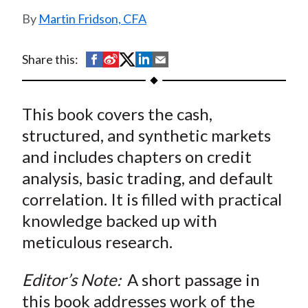
t
Martin Fridson, CFA
S
S
S
S
S
Share this:
h
h
h
h
h
a
a
a
a
a
This book covers the cash,
r
r
r
r
r
e
e
e
e
e
structured, and synthetic markets
o
o
o
o
b
and includes chapters on credit
n
n
n
n
y
analysis, basic trading, and default
F
W
T
L
E
correlation. It is filled with practical
a
e
w
i
m
knowledge backed up with
c
i
i
n
a
meticulous research.
e
b
t
k
i
b
o
t
e
l
Editor’s Note:
A short passage in
o
e
d
this book addresses work of the
o
r
I