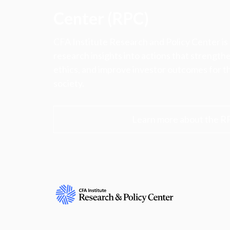
Center (RPC)
CFA Institute Research and Policy Center is
research insights into actions that strengt
ethics, and improve investor outcomes for th
society.
Learn more about the R