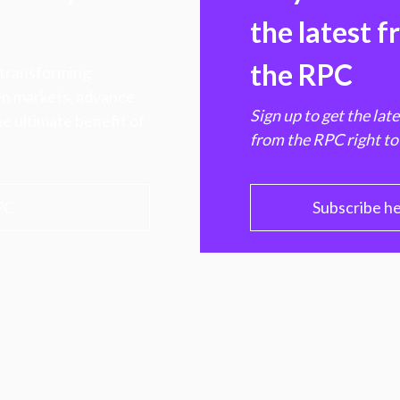
the latest 
the RPC
 transforming
hen markets, advance
Sign up to get the lat
e ultimate benefit of
from the RPC right to
PC
Subscribe h