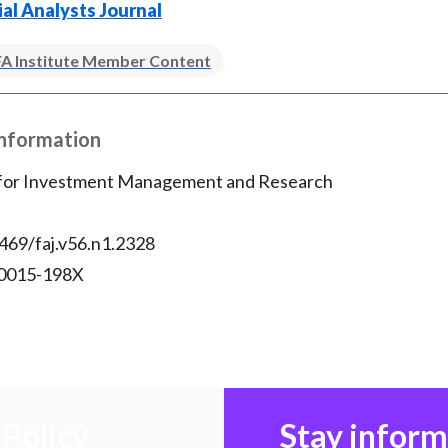
ial Analysts Journal
A Institute Member Content
Information
 for Investment Management and Research
469/faj.v56.n1.2328
 0015-198X
Policy
Stay infor