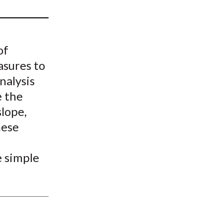
t
of
asures to
nalysis
e the
slope,
hese
e simple