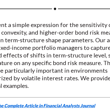
a
a
a
a
a
r
r
r
r
r
e
e
e
e
e
t a simple expression for the sensitivity 
o
o
o
o
b
 convexity, and higher-order bond risk me
n
n
n
n
y
F
W
T
L
E
in term-structure shape parameters. Our a
a
e
w
i
m
fixed-income portfolio managers to captur
c
i
i
n
a
effects of shifts in term-structure level, 
e
b
t
k
i
ture on any specific bond risk measure. T
b
o
t
e
l
re particularly important in environments
o
e
d
ized by volatile interest rates. We provid
o
r
I
l examples.
k
(
n
X
)
e Complete Article in Financial Analysts Journal