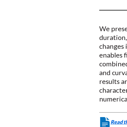
u
m
b
We presen
duration,
changes 
enables 
combined 
and curva
results a
character
numerica
Read th