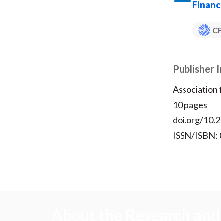
Financ
CF
Publisher 
Association
10 pages
doi.org/10.2
ISSN/ISBN:
About the Research and 