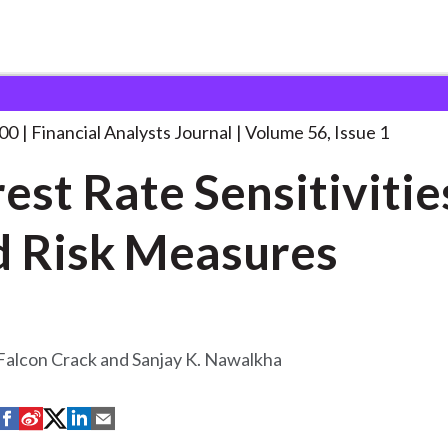
lysts Journal
Interest Rate Sensitivities of
. . .
000
Financial Analysts Journal
Volume 56, Issue 1
rest Rate Sensitivitie
 Risk Measures
Falcon Crack and Sanjay K. Nawalkha
S
S
S
S
S
h
h
h
h
h