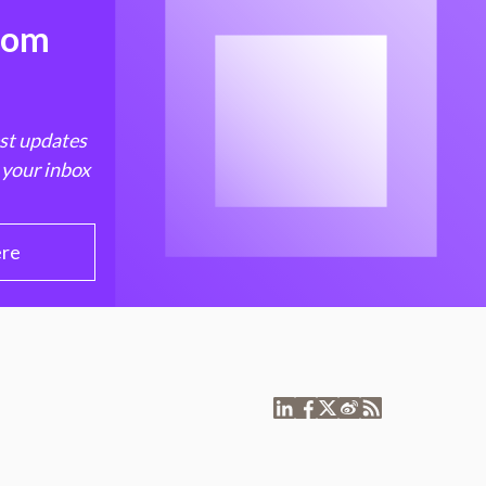
from
est updates
 your inbox
ere