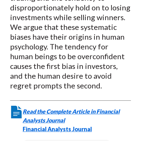
disproportionately hold on to losing
investments while selling winners.
We argue that these systematic
biases have their origins in human
psychology. The tendency for
human beings to be overconfident
causes the first bias in investors,
and the human desire to avoid
regret prompts the second.
Read the Complete Article in Financial
Analysts Journal
Financial Analysts Journal