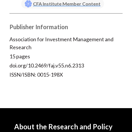
CFA Institute Member Content
Publisher Information
Association for Investment Management and
Research
15 pages
doi.org/10.2469/faj.v55.n6.2313
ISSN/ISBN: 0015-198X
About the Research and Policy