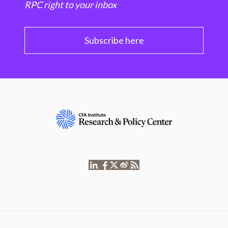
RPC right to your inbox
Subscribe here