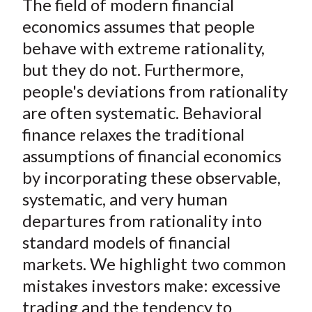
The field of modern financial
r
r
r
r
r
t
e
e
e
e
e
economics assumes that people
o
o
o
o
b
behave with extreme rationality,
n
n
n
n
y
but they do not. Furthermore,
F
W
T
L
E
people's deviations from rationality
a
e
w
i
m
are often systematic. Behavioral
c
i
i
n
a
finance relaxes the traditional
e
b
t
k
i
assumptions of financial economics
b
o
t
e
l
o
e
d
by incorporating these observable,
o
r
I
systematic, and very human
k
(
n
departures from rationality into
X
standard models of financial
)
markets. We highlight two common
mistakes investors make: excessive
trading and the tendency to