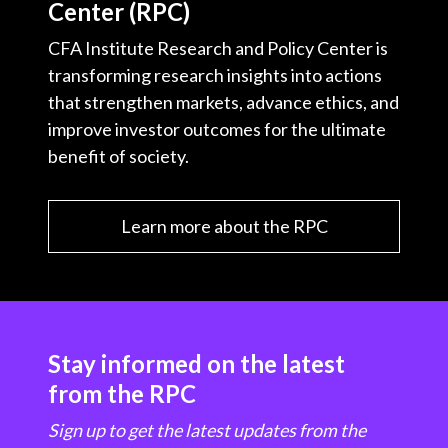
Center (RPC)
CFA Institute Research and Policy Center is
transforming research insights into actions
that strengthen markets, advance ethics, and
improve investor outcomes for the ultimate
benefit of society.
Learn more about the RPC
Stay informed on the latest
from the RPC
Sign up to get the latest updates from the