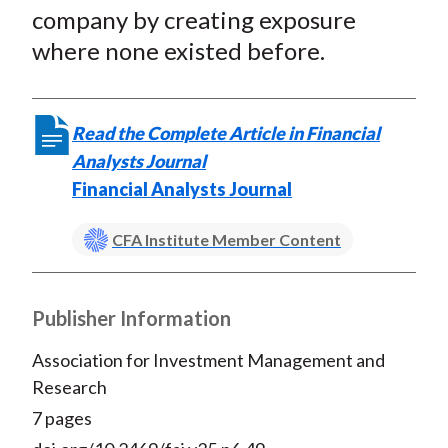
company by creating exposure
where none existed before.
Read the Complete Article in Financial
Analysts Journal
Financial Analysts Journal
CFA Institute Member Content
Publisher Information
Association for Investment Management and
Research
7 pages