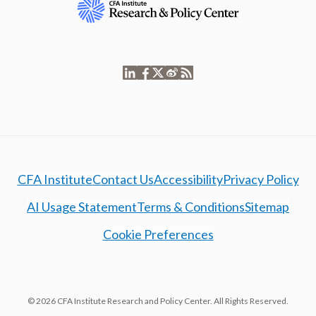
CFA Institute
Contact Us
Accessibility
Privacy Policy
AI Usage Statement
Terms & Conditions
Sitemap
Cookie Preferences
© 2026 CFA Institute Research and Policy Center. All Rights Reserved.