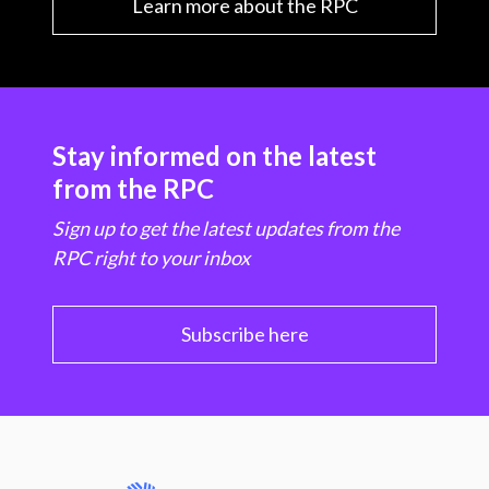
Learn more about the RPC
Stay informed on the latest
from the RPC
Sign up to get the latest updates from the
RPC right to your inbox
Subscribe here