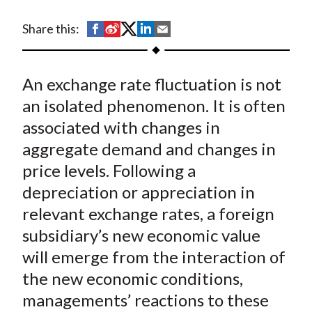
t
S
S
S
S
S
Share this:
h
h
h
h
h
a
a
a
a
a
An exchange rate fluctuation is not
r
r
r
r
r
e
e
e
e
e
an isolated phenomenon. It is often
o
o
o
o
b
associated with changes in
n
n
n
n
y
aggregate demand and changes in
F
W
T
L
E
price levels. Following a
a
e
w
i
m
depreciation or appreciation in
c
i
i
n
a
relevant exchange rates, a foreign
e
b
t
k
i
subsidiary’s new economic value
b
o
t
e
l
o
e
d
will emerge from the interaction of
o
r
I
the new economic conditions,
k
(
n
managements’ reactions to these
X