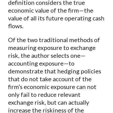
definition considers the true
economic value of the firm—the
value of all its future operating cash
flows.
Of the two traditional methods of
measuring exposure to exchange
risk, the author selects one—
accounting exposure—to
demonstrate that hedging policies
that do not take account of the
firm’s
economic
exposure can not
only fail to reduce relevant
exchange risk, but can actually
increase the riskiness of the