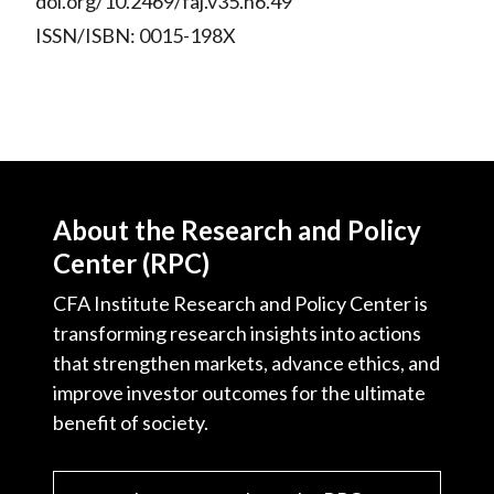
doi.org/10.2469/faj.v35.n6.49
ISSN/ISBN: 0015-198X
About the Research and Policy
Center (RPC)
CFA Institute Research and Policy Center is
transforming research insights into actions
that strengthen markets, advance ethics, and
improve investor outcomes for the ultimate
benefit of society.