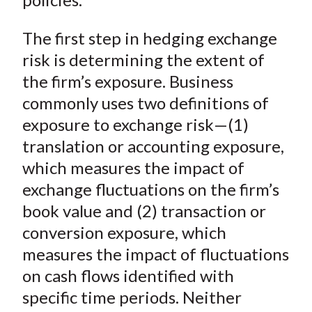
The first step in hedging exchange
risk is determining the extent of
the firm’s exposure. Business
commonly uses two definitions of
exposure to exchange risk—(1)
translation or accounting exposure,
which measures the impact of
exchange fluctuations on the firm’s
book value and (2) transaction or
conversion exposure, which
measures the impact of fluctuations
on cash flows identified with
specific time periods. Neither