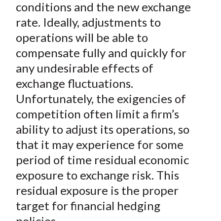
conditions and the new exchange
)
rate. Ideally, adjustments to
operations will be able to
compensate fully and quickly for
any undesirable effects of
exchange fluctuations.
Unfortunately, the exigencies of
competition often limit a firm’s
ability to adjust its operations, so
that it may experience for some
period of time
residual
economic
exposure to exchange risk. This
residual exposure is the proper
target for financial hedging
policies.